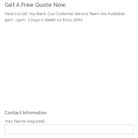
Get A Free Quote Now.
Have Us Call You Back. Our Customer Service Team Are Available
9am - 9pm, 7 Days A Week! 02 8011 3882
Contact Information
Your Name (required)