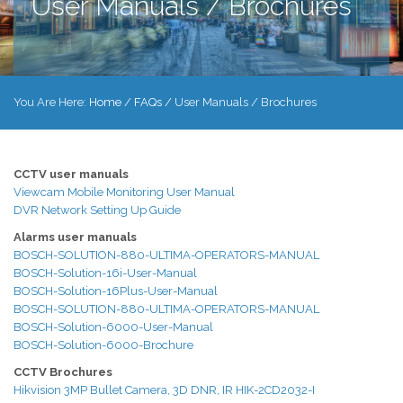
User Manuals / Brochures
You Are Here:
Home
/
FAQs
/
User Manuals / Brochures
CCTV user manuals
Viewcam Mobile Monitoring User Manual
DVR Network Setting Up Guide
Alarms user manuals
BOSCH-SOLUTION-880-ULTIMA-OPERATORS-MANUAL
BOSCH-Solution-16i-User-Manual
BOSCH-Solution-16Plus-User-Manual
BOSCH-SOLUTION-880-ULTIMA-OPERATORS-MANUAL
BOSCH-Solution-6000-User-Manual
BOSCH-Solution-6000-Brochure
CCTV Brochures
Hikvision 3MP Bullet Camera, 3D DNR, IR HIK-2CD2032-I