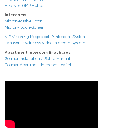
Hikvision 6MP Bullet
Intercoms
Micron-Push-Button
Micron-Touch-Screen
VIP Vision 1.3 Megapixel IP Intercom System
Panasonic Wireless Video Intercom System
Apartment Intercom Brochures
Golmar Installation / Setup Manual
Golmar Apartment Intercom Leaflet