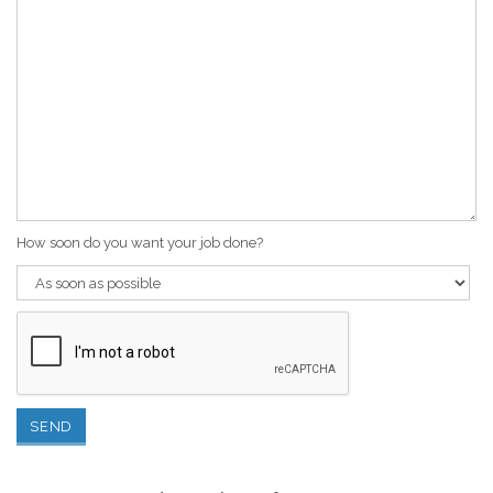
How soon do you want your job done?