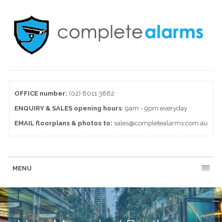
OFFICE number:
(02) 8011 3882
ENQUIRY & SALES
opening
hours
: 9am - 9pm everyday
EMAIL floorplans & photos to:
sales@completealarms.com.au
MENU