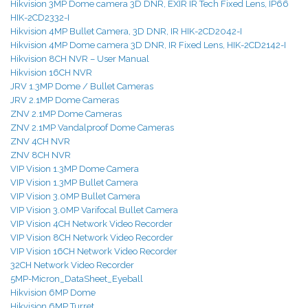
Hikvision 3MP Dome camera 3D DNR, EXIR IR Tech Fixed Lens, IP66
HIK-2CD2332-I
Hikvision 4MP Bullet Camera, 3D DNR, IR HIK-2CD2042-I
Hikvision 4MP Dome camera 3D DNR, IR Fixed Lens, HIK-2CD2142-I
Hikvision 8CH NVR
– User Manual
Hikvision 16CH NVR
JRV 1.3MP Dome / Bullet Cameras
JRV 2.1MP Dome Cameras
ZNV 2.1MP Dome Cameras
ZNV 2.1MP Vandalproof Dome Cameras
ZNV 4CH NVR
ZNV 8CH NVR
VIP Vision 1.3MP Dome Camera
VIP Vision 1.3MP Bullet Camera
VIP Vision 3.0MP Bullet Camera
VIP Vision 3.0MP Varifocal Bullet Camera
VIP Vision 4CH Network Video Recorder
VIP Vision 8CH Network Video Recorder
VIP Vision 16CH Network Video Recorder
32CH Network Video Recorder
5MP-Micron_DataSheet_Eyeball
Hikvision 6MP Dome
Hikvision 6MP Turret