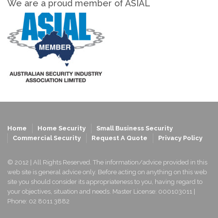
We are a proud member of ASIAL
Home
Home Security
Small Business Security
Commercial Security
Request A Quote
Privacy Policy
© 2012 | All Rights Reserved. The information/advice provided in this
web site is general advice only. Before acting on anything on this web
site you should consider its appropriateness to you, having regard to
your objectives, situation and needs. Master License: 000103011 |
Phone: 02 8011 3882