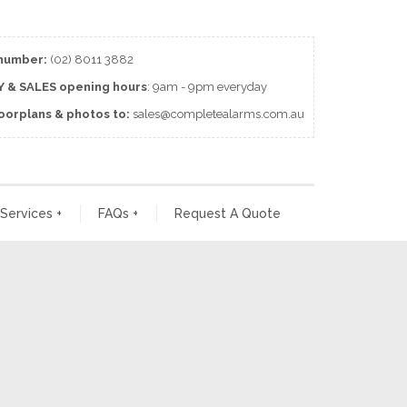
number:
(02) 8011 3882
 & SALES
opening
hours
: 9am - 9pm everyday
loorplans & photos to:
sales@completealarms.com.au
 Services
+
FAQs
+
Request A Quote