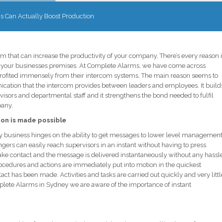
s Can Actually Boost Production
 that can increase the productivity of your company, There’s every reason 
t in your businesses premises. At Complete Alarms, we have come across
rofited immensely from their intercom systems. The main reason seems to
cation that the intercom provides between leaders and employees. It build
isors and departmental staff and it strengthens the bond needed to fulfil
pany,
on is made possible
ny business hinges on the ability to get messages to lower level managemen
ers can easily reach supervisors in an instant without having to press
e contact and the message is delivered instantaneously without any hassl
cedures and actions are immediately put into motion in the quickest
tact has been made. Activities and tasks are carried out quickly and very littl
plete Alarms in Sydney we are aware of the importance of instant