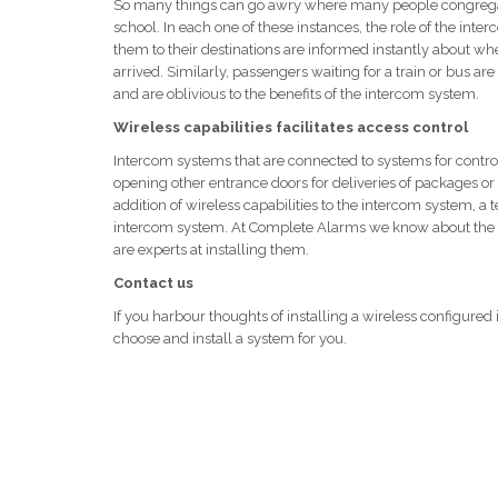
So many things can go awry where many people congregate w
school. In each one of these instances, the role of the int
them to their destinations are informed instantly about when t
arrived. Similarly, passengers waiting for a train or bus a
and are oblivious to the benefits of the intercom system.
Wireless capabilities facilitates access control
Intercom systems that are connected to systems for control
opening other entrance doors for deliveries of packages or f
addition of wireless capabilities to the intercom system, a 
intercom system. At Complete Alarms we know about the e
are experts at installing them.
Contact us
If you harbour thoughts of installing a wireless configure
choose and install a system for you.