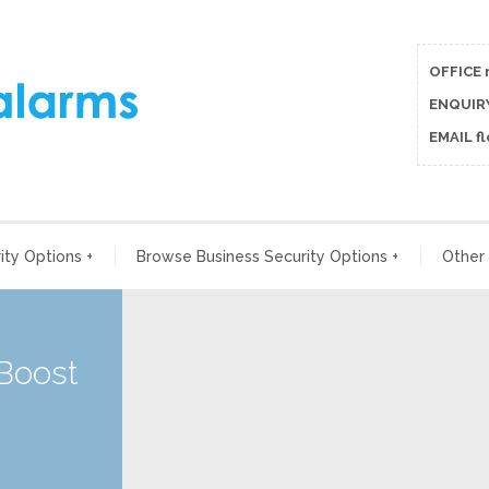
OFFICE 
ENQUIRY
EMAIL f
ty Options
+
Browse Business Security Options
+
Other
 Boost