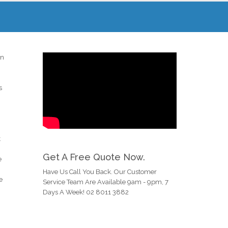
in
s
t
Get A Free Quote Now.
e
Have Us Call You Back. Our Customer
e
Service Team Are Available 9am - 9pm, 7
Days A Week! 02 8011 3882