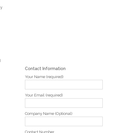
ry
d
Contact Information
Your Name (required)
Your Email (required)
Company Name (Optional)
Contact Number