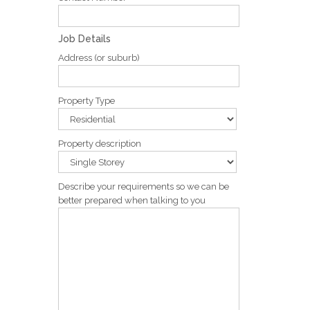
Job Details
Address (or suburb)
Property Type
Property description
Describe your requirements so we can be
better prepared when talking to you