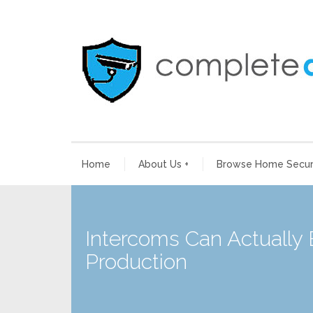
Home
About Us
+
Browse Home Securi
Intercoms Can Actually
Production