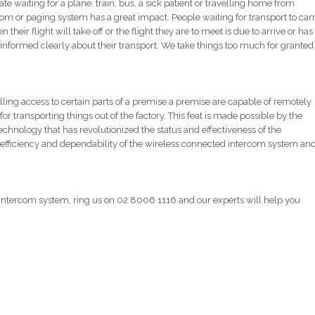
aiting for a plane, train, bus, a sick patient or travelling home from
ercom or paging system has a great impact. People waiting for transport to car
heir flight will take off or the flight they are to meet is due to arrive or has
re informed clearly about their transport. We take things too much for granted
ling access to certain parts of a premise a premise are capable of remotely
or transporting things out of the factory. This feat is made possible by the
technology that has revolutionized the status and effectiveness of the
fficiency and dependability of the wireless connected intercom system an
d intercom system, ring us on 02 8006 1116 and our experts will help you