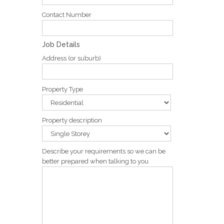
Contact Number
Job Details
Address (or suburb)
Property Type
Property description
Describe your requirements so we can be
better prepared when talking to you