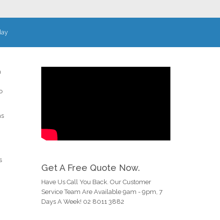
day
a
o
as
s
Get A Free Quote Now.
Have Us Call You Back. Our Customer
Service Team Are Available 9am - 9pm, 7
Days A Week! 02 8011 3882