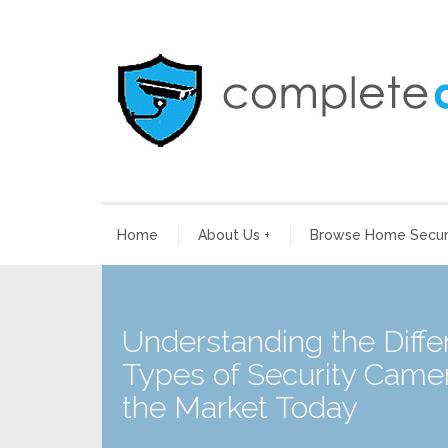
Home
About Us
+
Browse Home Securi
Understanding the Diffe
Types of Security Camer
the Market Today