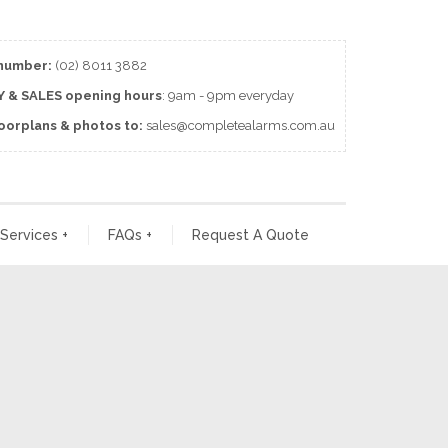
number:
(02) 8011 3882
 & SALES
opening
hours
: 9am - 9pm everyday
loorplans & photos to:
sales@completealarms.com.au
 Services
+
FAQs
+
Request A Quote