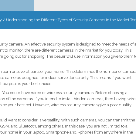
y
/
Understanding the Different Types of Security Cameras in the Market To
ecurity camera. An effective security system is designed to meet the needs of 
t to monitor, there are different cameras in the market for you today. This
 going out for shopping. The dealer will use information you give to them t
le room or several parts of your home. This determines the number of camer
 also cameras designed for indoor surveillance only. This means if you want
at purpose is your best choice.
ns. You could have wired or wireless security cameras. Before choosing a
tion of the cameras. If you intend to install hidden cameras, then having wire
 be your best bet. However, wireless security cameras give a poor quality
ld want to consider is versatility. With such cameras, you can transmit the
GSM, and Bluetooth, among others. In this case, you are not limited to a
 your home in your laptop, Smartphone and I-phones from anywhere in the