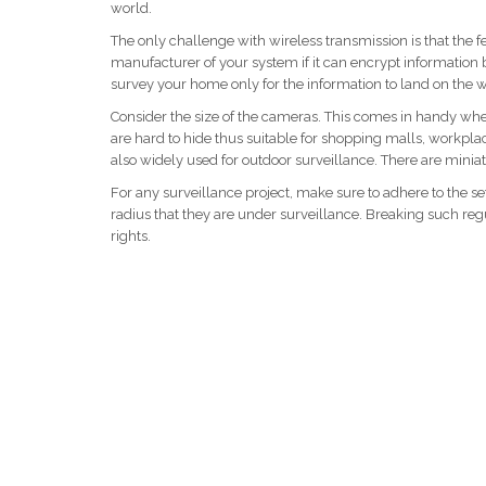
world.
The only challenge with wireless transmission is that the f
manufacturer of your system if it can encrypt information
survey your home only for the information to land on the w
Consider the size of the cameras. This comes in handy wh
are hard to hide thus suitable for shopping malls, workp
also widely used for outdoor surveillance. There are miniat
For any surveillance project, make sure to adhere to the se
radius that they are under surveillance. Breaking such regu
rights.