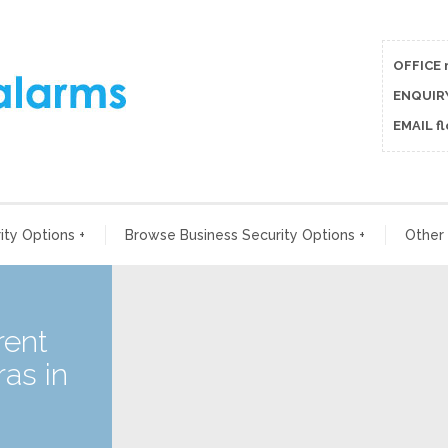
OFFICE 
ENQUIRY
EMAIL f
ty Options
+
Browse Business Security Options
+
Other
rent
as in