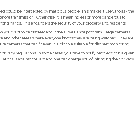
eed could be intercepted by malicious people. This makes it useful to ask the
 before transmission. Otherwise, it is meaningless or more dangerous to
rong hands. This endangers the security of your property and residents.
en you want to be discreet about the surveillance program. Large cameras
lace and other areas where everyone knows they are being watched. They are
ure cameras that can fit even in a pinhole suitable for discreet monitoring.
t privacy regulations. In some cases, you have to notify people within a give
lations is against the law and one can charge you of infringing their privacy