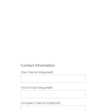
n
Contact Information
Your Name (required)
Your Email (required)
Company Name (Optional)