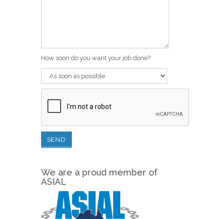
How soon do you want your job done?
We are a proud member of
ASIAL