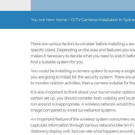
You Are Here:
Home
/
CCTV Cameras Installation In Sydne
There are various factors to consider before installing a s
specific client. Depending on the area and features you wan
makes it necessary to decide what you need to watch before
find a suitable system for you.
You could be installing a camera system to survey a sing
you are going to install for the security system. There are
to monitor outdoor activities, then a camera suitable for th
It is also important to think about your transmission optio
certain set up, you should consider both visibility and loca
run around is inappropriate. A wireless network would thus
image compared to wired surveillance systems.
An important feature of the wireless system consumers wou
captured information through various networks like Wi-Fi, 
stationary display unit, but can see what happens around