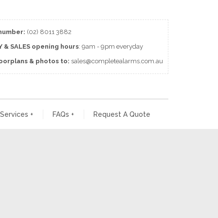
number:
(02) 8011 3882
 & SALES
opening
hours
: 9am - 9pm everyday
loorplans & photos to:
sales@completealarms.com.au
 Services
+
FAQs
+
Request A Quote