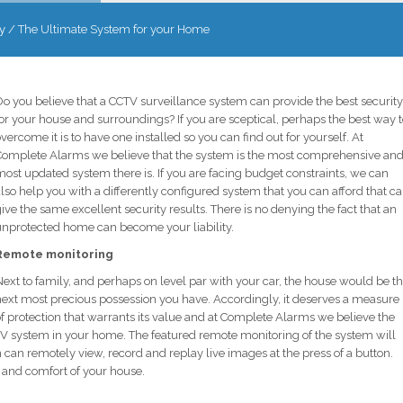
y
/
The Ultimate System for your Home
o you believe that a CCTV surveillance system can provide the best security
or your house and surroundings? If you are sceptical, perhaps the best way 
vercome it is to have one installed so you can find out for yourself. At
Complete Alarms we believe that the system is the most comprehensive an
ost updated system there is. If you are facing budget constraints, we can
lso help you with a differently configured system that you can afford that c
ive the same excellent security results. There is no denying the fact that an
unprotected home can become your liability.
Remote monitoring
ext to family, and perhaps on level par with your car, the house would be t
next most precious possession you have. Accordingly, it deserves a measure
f protection that warrants its value and at Complete Alarms we believe the
 CCTV system in your home. The featured remote monitoring of the system will
can remotely view, record and replay live images at the press of a button.
 and comfort of your house.