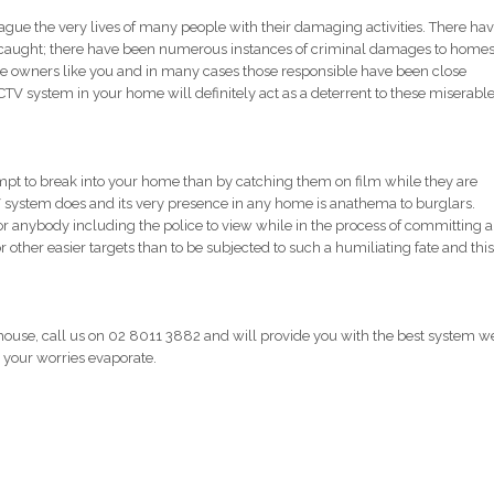
lague the very lives of many people with their damaging activities. There ha
caught; there have been numerous instances of criminal damages to homes
 owners like you and in many cases those responsible have been close
TV system in your home will definitely act as a deterrent to these miserabl
empt to break into your home than by catching them on film while they are
V system does and its very presence in any home is anathema to burglars.
for anybody including the police to view while in the process of committing a
r other easier targets than to be subjected to such a humiliating fate and this
 house, call us on 02 8011 3882 and will provide you with the best system w
ee your worries evaporate.