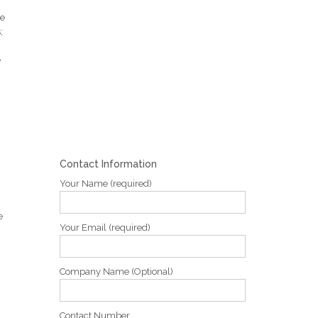
ve
;
e
Contact Information
Your Name (required)
e
Your Email (required)
Company Name (Optional)
Contact Number