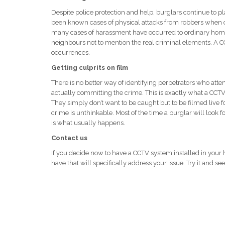
Despite police protection and help, burglars continue to p
been known cases of physical attacks from robbers when 
many cases of harassment have occurred to ordinary home
neighbours not to mention the real criminal elements. A CC
occurrences.
Getting culprits on film
There is no better way of identifying perpetrators who att
actually committing the crime. This is exactly what a CCT
They simply don’t want to be caught but to be filmed live 
crime is unthinkable. Most of the time a burglar will look fo
is what usually happens.
Contact us
If you decide now to have a CCTV system installed in your
have that will specifically address your issue. Try it and s