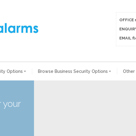
OFFICE 
ENQUIRY
EMAIL f
ty Options
+
Browse Business Security Options
+
Other
 your