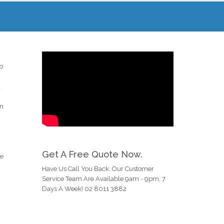
to
d
an
Get A Free Quote Now.
he
Have Us Call You Back. Our Customer
Service Team Are Available 9am - 9pm, 7
Days A Week! 02 8011 3882