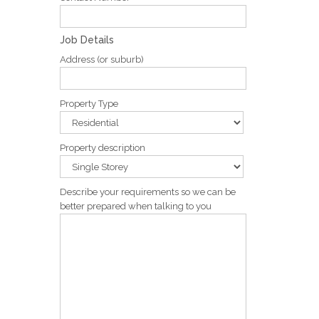
Job Details
Address (or suburb)
Property Type
Property description
Describe your requirements so we can be
better prepared when talking to you