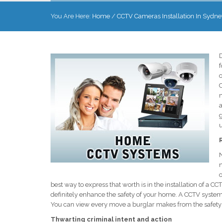
You Are Here:
Home
/
CCTV Cameras Installation In Sydne
D
f
o
m
a
g
N
o
best way to express that worth is in the installation of a
definitely enhance the safety of your home. A CCTV system 
You can view every move a burglar makes from the safety
Thwarting criminal intent and action