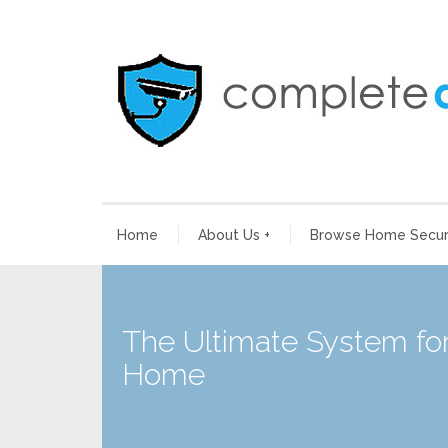
Home
About Us
+
Browse Home Securi
The Ultimate System for
Home