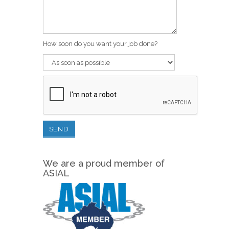
How soon do you want your job done?
We are a proud member of
ASIAL