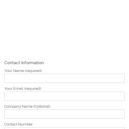
Contact Information
Your Name (required)
Your Email (required)
Company Name (Optional)
Contact Number