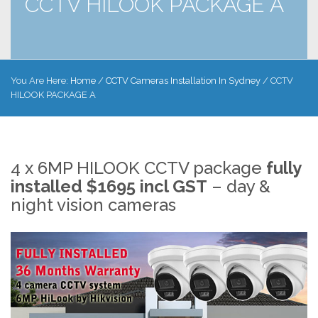
CCTV HILOOK PACKAGE A
You Are Here:
Home
/
CCTV Cameras Installation In Sydney
/
CCTV
HILOOK PACKAGE A
4 x 6MP HILOOK CCTV package
fully
installed $1695 incl GST
– day &
night vision cameras