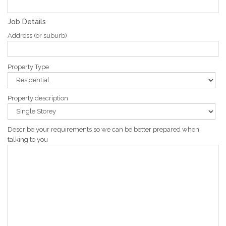
Job Details
Address (or suburb)
Property Type
Property description
Describe your requirements so we can be better prepared when
talking to you