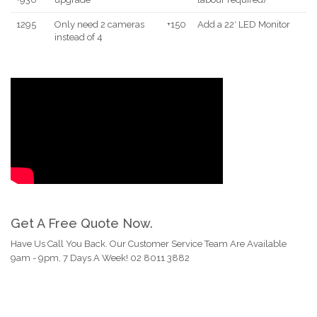
1295
Only need 2 cameras
+150
Add a 22′ LED Monitor
instead of 4
Get A Free Quote Now.
Have Us Call You Back. Our Customer Service Team Are Available
9am - 9pm, 7 Days A Week! 02 8011 3882