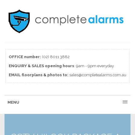
OFFICE number:
(02) 8011 3882
ENQUIRY & SALES
opening
hours
: 9am - 9pm everyday
EMAIL floorplans & photos to:
sales@completealarms.com.au
MENU