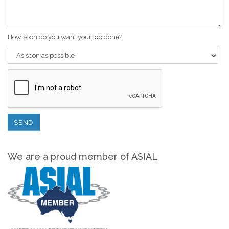
How soon do you want your job done?
We are a proud member of ASIAL