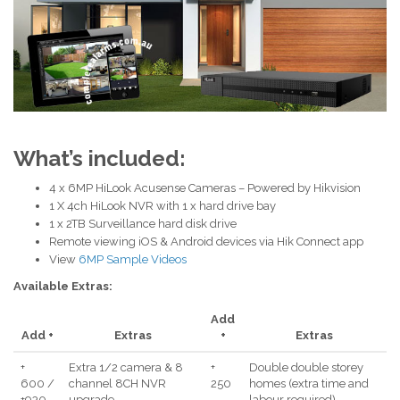
What’s included:
4 x 6MP HiLook Acusense Cameras – Powered by Hikvision
1 X 4ch HiLook NVR with 1 x hard drive bay
1 x 2TB Surveillance hard disk drive
Remote viewing iOS & Android devices via Hik Connect app
View
6MP Sample Videos
Available Extras:
Add
Add +
Extras
+
Extras
+
Extra 1/2 camera & 8
+
Double double storey
600 /
channel 8CH NVR
250
homes (extra time and
+930
upgrade
labour required)