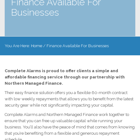
Finance Available For
Businesses
You Are Here:
Home
/
Finance Available For Businesses
Complete Alarms is proud to offer clients a simple and
affordable financing service through our partnership with
Northern Managed Finance.
Their easy finance solution offers you a flexible 60-month contract
with low weekly repayments that allows you to benefit from the latest
security gear while not significantly impacting your capital.
Complete Alarms and Northern Managed Finance work together to
ensure that you can free up valuable capital while running your
business. You’ll also have the peace of mind that comes from knowing
that you’re benefiting from a flexible and generous repayment
schedule.