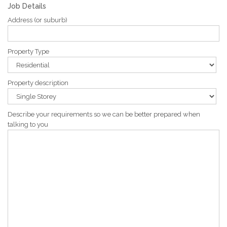
Job Details
Address (or suburb)
Property Type
Property description
Describe your requirements so we can be better prepared when
talking to you