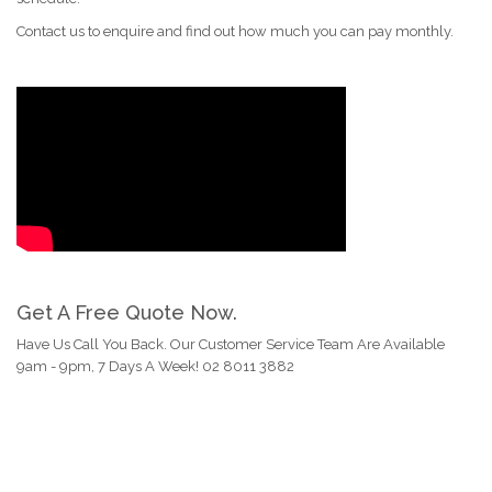
Contact us to enquire and find out how much you can pay monthly.
Get A Free Quote Now.
Have Us Call You Back. Our Customer Service Team Are Available
9am - 9pm, 7 Days A Week! 02 8011 3882