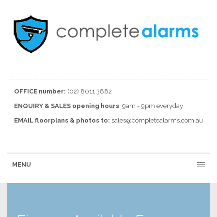
OFFICE number:
(02) 8011 3882
ENQUIRY & SALES
opening
hours
: 9am - 9pm everyday
EMAIL floorplans & photos to:
sales@completealarms.com.au
MENU