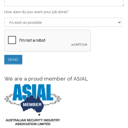
How soon do you want your job done?
We are a proud member of ASIAL