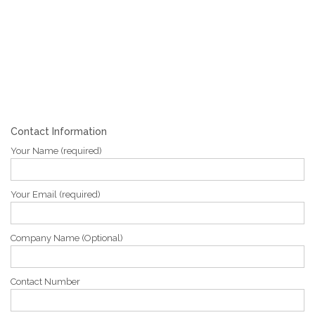
Contact Information
Your Name (required)
Your Email (required)
Company Name (Optional)
Contact Number