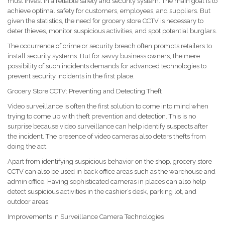
must invest in a reliable safety and security system. The main goal is to
achieve optimal safety for customers, employees, and suppliers. But
given the statistics, the need for grocery store CCTV is necessary to
deter thieves, monitor suspicious activities, and spot potential burglars.
The occurrence of crime or security breach often prompts retailers to
install security systems. But for savvy business owners, the mere
possibility of such incidents demands for advanced technologies to
prevent security incidents in the first place.
Grocery Store CCTV: Preventing and Detecting Theft
Video surveillance is often the first solution to come into mind when
trying to come up with theft prevention and detection. This is no
surprise because video surveillance can help identify suspects after
the incident. The presence of video cameras also deters thefts from
doing the act.
Apart from identifying suspicious behavior on the shop, grocery store
CCTV can also be used in back office areas such as the warehouse and
admin office. Having sophisticated cameras in places can also help
detect suspicious activities in the cashier’s desk, parking lot, and
outdoor areas.
Improvements in Surveillance Camera Technologies