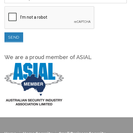
We are a proud member of ASIAL