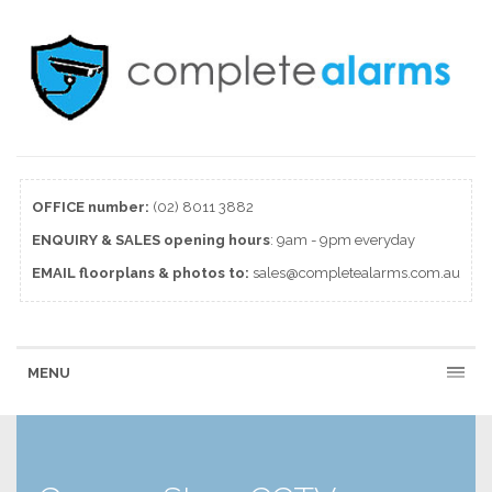
OFFICE number:
(02) 8011 3882
ENQUIRY & SALES
opening
hours
: 9am - 9pm everyday
EMAIL floorplans & photos to:
sales@completealarms.com.au
MENU