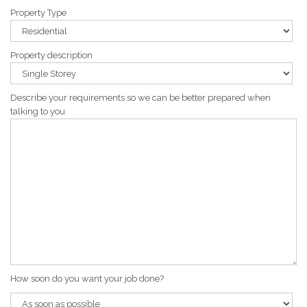
Property Type
Property description
Describe your requirements so we can be better prepared when
talking to you
How soon do you want your job done?