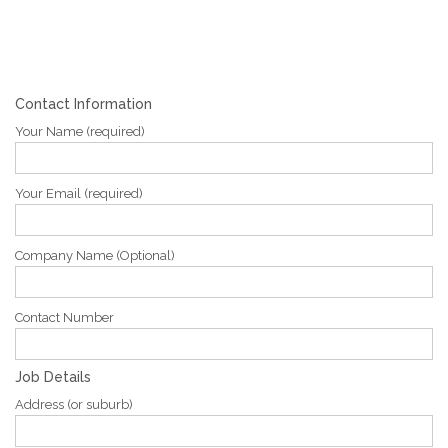
Contact Information
Your Name (required)
Your Email (required)
Company Name (Optional)
Contact Number
Job Details
Address (or suburb)