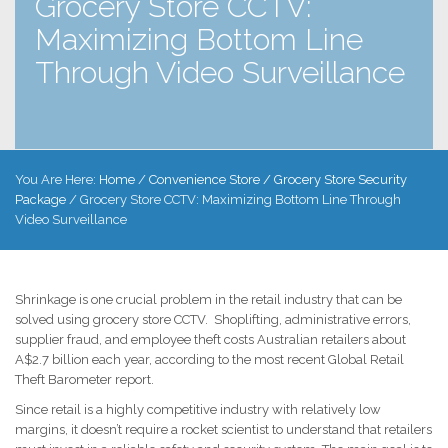
Grocery Store CCTV:
Maximizing Bottom Line
Through Video Surveillance
You Are Here:
Home
/
Convenience Store / Grocery Store Security
Package
/
Grocery Store CCTV: Maximizing Bottom Line Through
Video Surveillance
Shrinkage is one crucial problem in the retail industry that can be
solved using grocery store CCTV. Shoplifting, administrative errors,
supplier fraud, and employee theft costs Australian retailers about
A$2.7 billion each year, according to the most recent Global Retail
Theft Barometer report.
Since retail is a highly competitive industry with relatively low
margins, it doesn’t require a rocket scientist to understand that retailers