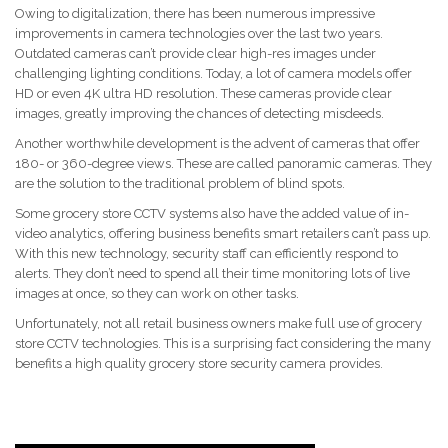
Owing to digitalization, there has been numerous impressive
improvements in camera technologies over the last two years.
Outdated cameras can’t provide clear high-res images under
challenging lighting conditions. Today, a lot of camera models offer
HD or even 4K ultra HD resolution. These cameras provide clear
images, greatly improving the chances of detecting misdeeds.
Another worthwhile development is the advent of cameras that offer
180- or 360-degree views. These are called panoramic cameras. They
are the solution to the traditional problem of blind spots.
Some grocery store CCTV systems also have the added value of in-
video analytics, offering business benefits smart retailers can’t pass up.
With this new technology, security staff can efficiently respond to
alerts. They don’t need to spend all their time monitoring lots of live
images at once, so they can work on other tasks.
Unfortunately, not all retail business owners make full use of grocery
store CCTV technologies. This is a surprising fact considering the many
benefits a high quality grocery store security camera provides.