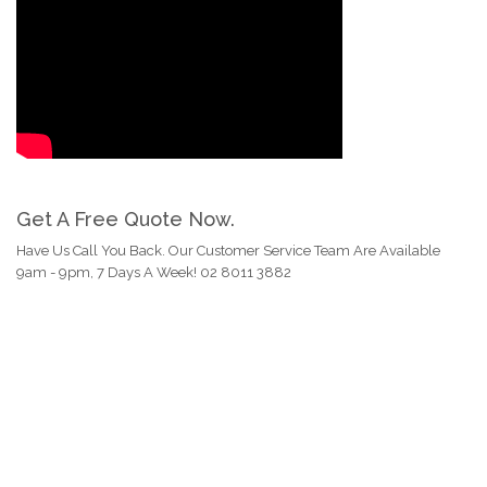
Get A Free Quote Now.
Have Us Call You Back. Our Customer Service Team Are Available
9am - 9pm, 7 Days A Week! 02 8011 3882