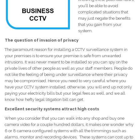
you’ll be able to avoid
complicated situations that
may just negate the benefits
that you gain from your
system.
The question of invasion of privacy
The paramount reason for installing a CCTV surveillance system in
your premises is to ensure your premise is safe from unwanted
intrusions. It was never meant to be installed so you can spy on the
private lives of other people as well as your staff members. People do
not like the feeling of being under surveillance where their privacy
may be compromised. Hence you need to very careful where you
have your CCTV system installed, otherwise, you will end up not only
paying your electricity bills but your legal fees as well, and we all
know how hefty legal litigation bill can get.
Excellent security systems attract high costs
When you consider that you can walk into any shop and buy one
camera video for a couple hundred dollars, it makes one wonder why
6 or 8 camera configured systems with all the trimmings such as
alarms, monitor and recording devices. These systems can cost up to