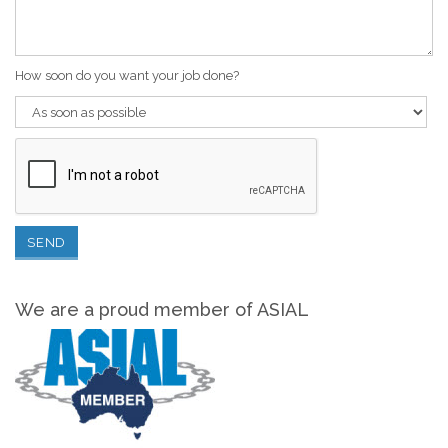
How soon do you want your job done?
We are a proud member of ASIAL