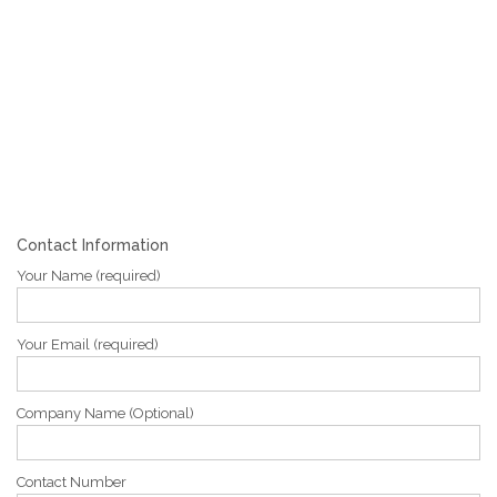
Contact Information
Your Name (required)
Your Email (required)
Company Name (Optional)
Contact Number