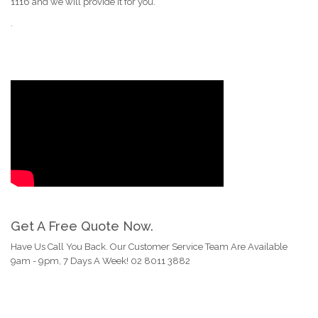
1116 and we will provide it for you.
.
Get A Free Quote Now.
Have Us Call You Back. Our Customer Service Team Are Available
9am - 9pm, 7 Days A Week! 02 8011 3882