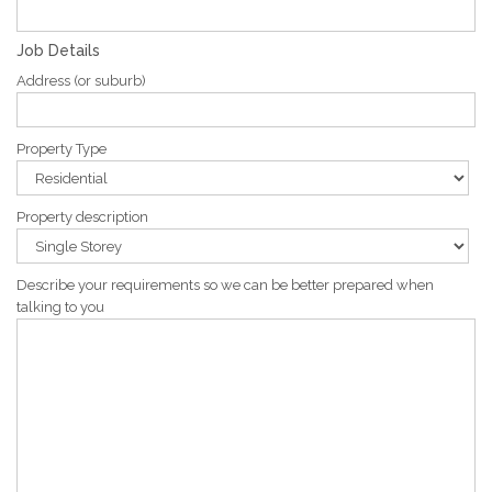
Job Details
Address (or suburb)
Property Type
Property description
Describe your requirements so we can be better prepared when
talking to you