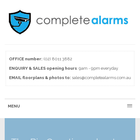
OFFICE number:
(02) 8011 3882
ENQUIRY & SALES
opening
hours
: 9am - 9pm everyday
EMAIL floorplans & photos to:
sales@completealarms.com.au
MENU