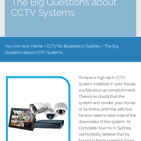
The Big Questions about
CCTV Systems
You Are Here:
Home
/
CCTV for Business in Sydney
/
The Big
Questions about CCTV Systems
To have a high tech CCTV
system installed in your house
is a fabulous accomplishment.
There’s no doubt that the
system will render your house
or business premise safe but
he also need to take note of the
downsides of the system. At
Complete Alarms in Sydney
we honestly believe that by
knowing these potential flaws,