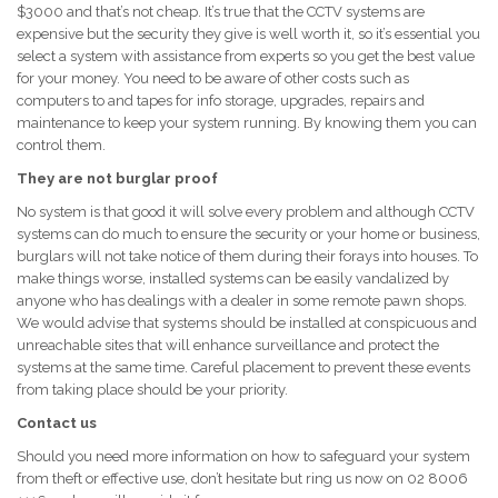
$3000 and that’s not cheap. It’s true that the CCTV systems are
expensive but the security they give is well worth it, so it’s essential you
select a system with assistance from experts so you get the best value
for your money. You need to be aware of other costs such as
computers to and tapes for info storage, upgrades, repairs and
maintenance to keep your system running. By knowing them you can
control them.
They are not burglar proof
No system is that good it will solve every problem and although CCTV
systems can do much to ensure the security or your home or business,
burglars will not take notice of them during their forays into houses. To
make things worse, installed systems can be easily vandalized by
anyone who has dealings with a dealer in some remote pawn shops.
We would advise that systems should be installed at conspicuous and
unreachable sites that will enhance surveillance and protect the
systems at the same time. Careful placement to prevent these events
from taking place should be your priority.
Contact us
Should you need more information on how to safeguard your system
from theft or effective use, don’t hesitate but ring us now on 02 8006