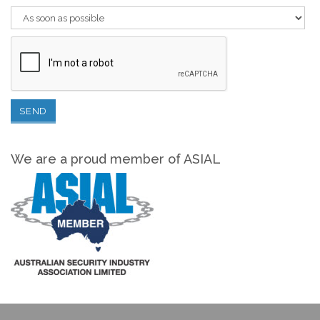
We are a proud member of ASIAL