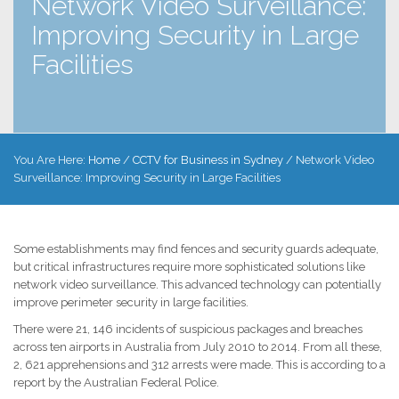
Network Video Surveillance:
Improving Security in Large
Facilities
You Are Here:
Home
/
CCTV for Business in Sydney
/
Network Video
Surveillance: Improving Security in Large Facilities
Some establishments may find fences and security guards adequate,
but critical infrastructures require more sophisticated solutions like
network video surveillance. This advanced technology can potentially
improve perimeter security in large facilities.
There were 21, 146 incidents of suspicious packages and breaches
across ten airports in Australia from July 2010 to 2014. From all these,
2, 621 apprehensions and 312 arrests were made. This is according to a
report by the Australian Federal Police.