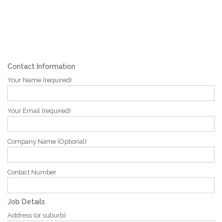
Contact Information
Your Name (required)
Your Email (required)
Company Name (Optional)
Contact Number
Job Details
Address (or suburb)