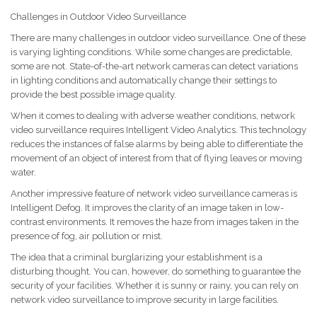
Challenges in Outdoor Video Surveillance
There are many challenges in outdoor video surveillance. One of these
is varying lighting conditions. While some changes are predictable,
some are not. State-of-the-art network cameras can detect variations
in lighting conditions and automatically change their settings to
provide the best possible image quality.
When it comes to dealing with adverse weather conditions, network
video surveillance requires Intelligent Video Analytics. This technology
reduces the instances of false alarms by being able to differentiate the
movement of an object of interest from that of flying leaves or moving
water.
Another impressive feature of network video surveillance cameras is
Intelligent Defog. It improves the clarity of an image taken in low-
contrast environments. It removes the haze from images taken in the
presence of fog, air pollution or mist.
The idea that a criminal burglarizing your establishment is a
disturbing thought. You can, however, do something to guarantee the
security of your facilities. Whether it is sunny or rainy, you can rely on
network video surveillance to improve security in large facilities.