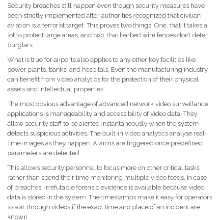
Security breaches still happen even though security measures have
been strictly implemented after authorities recognized that civilian
aviation is a terrorist target. This proves two things: One, that it takes a
lot to protect large areas, and two, that barbed wire fences don’t deter
burglars.
What is true for airports also applies to any other key facilities like
power plants, banks, and hospitals. Even the manufacturing industry
can benefit from video analytics for the protection of their physical
assets and intellectual properties.
The most obvious advantage of advanced network video surveillance
applications is manageability and accessibility of video data. They
allow security staff to be alerted instantaneously when the system
detects suspicious activities. The built-in video analytics analyse real-
time images as they happen. Alarms are triggered once predefined
parameters are detected.
This allows security personnel to focus more on other critical tasks
rather than spend their time monitoring multiple video feeds. In case
of breaches, irrefutable forensic evidence is available because video
data is stored in the system. The timestamps make it easy for operators
to sort through videos if the exact time and place of an incident are
known.