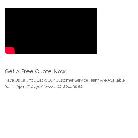
Get A Free Quote Now.
Have Us Call You Back. Our Customer Service Team Are Available
9am - 9pm, 7 Days A Week! 02 8011 3882