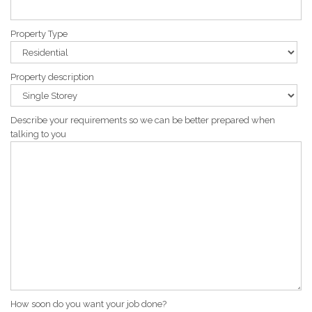
Property Type
Property description
Describe your requirements so we can be better prepared when
talking to you
How soon do you want your job done?