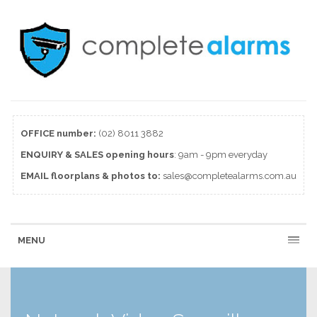
OFFICE number:
(02) 8011 3882
ENQUIRY & SALES
opening
hours
: 9am - 9pm everyday
EMAIL floorplans & photos to:
sales@completealarms.com.au
MENU