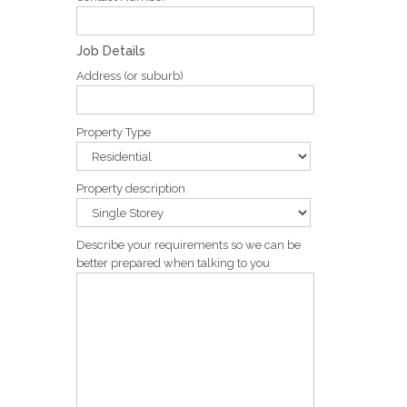
Job Details
Address (or suburb)
Property Type
Property description
Describe your requirements so we can be
better prepared when talking to you