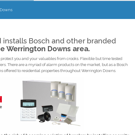
 Downs
 installs Bosch and other branded
he Werrington Downs area.
rotect you and your valuables from crooks. Flexible but time tested
ers. There are a myriad of alarm products on the market, but as a Bosch
tems offered to residential properties throughout Werrington Downs.