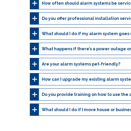
How often should alarm systems be servi
Do you offer professional installation serv
What should I do if my alarm system goes o
What happens if there’s a power outage or
Are your alarm systems pet-friendly?
How can I upgrade my existing alarm syst
Do you provide training on how to use the
What should I do if I move house or busine