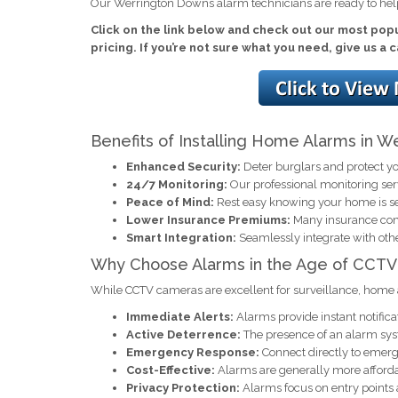
Our Werrington Downs alarm technicians are ready to hel
Click on the link below and check out our most pop
pricing. If you’re not sure what you need, give us a 
Benefits of Installing Home Alarms in 
Enhanced Security:
Deter burglars and protect yo
24/7 Monitoring:
Our professional monitoring se
Peace of Mind:
Rest easy knowing your home is s
Lower Insurance Premiums:
Many insurance comp
Smart Integration:
Seamlessly integrate with oth
Why Choose Alarms in the Age of CCTV
While CCTV cameras are excellent for surveillance, home 
Immediate Alerts:
Alarms provide instant notificat
Active Deterrence:
The presence of an alarm syst
Emergency Response:
Connect directly to emerge
Cost-Effective:
Alarms are generally more afforda
Privacy Protection:
Alarms focus on entry points