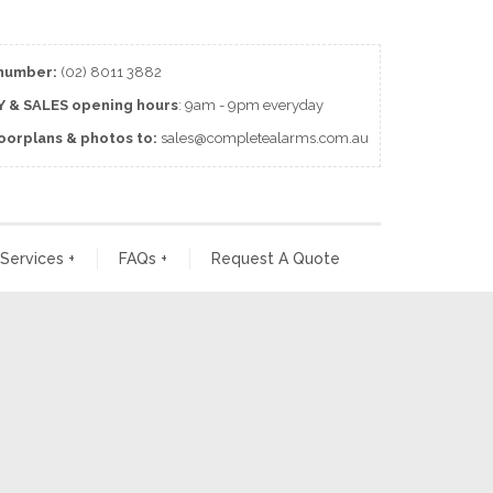
number:
(02) 8011 3882
 & SALES
opening
hours
: 9am - 9pm everyday
loorplans & photos to:
sales@completealarms.com.au
 Services
+
FAQs
+
Request A Quote