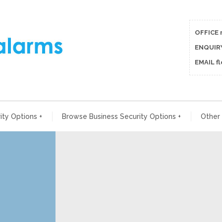
OFFICE 
ENQUIRY
EMAIL f
ty Options
+
Browse Business Security Options
+
Other