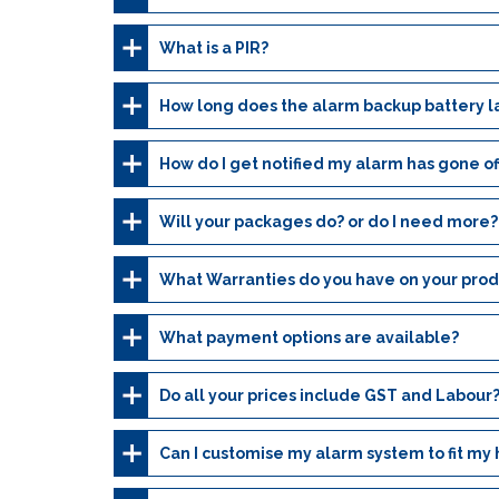
What is a PIR?
How long does the alarm backup battery l
How do I get notified my alarm has gone of
Will your packages do? or do I need more?
What Warranties do you have on your prod
What payment options are available?
Do all your prices include GST and Labour
Can I customise my alarm system to fit my