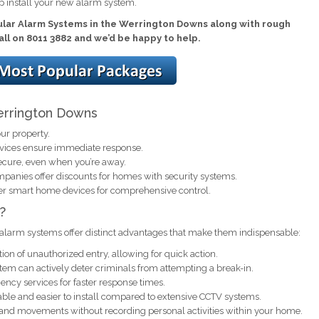
p install your new alarm system.
ular Alarm Systems in the Werrington Downs along with rough
call on 8011 3882 and we’d be happy to help.
Werrington Downs
ur property.
rvices ensure immediate response.
ecure, even when you’re away.
anies offer discounts for homes with security systems.
er smart home devices for comprehensive control.
?
alarm systems offer distinct advantages that make them indispensable:
ion of unauthorized entry, allowing for quick action.
em can actively deter criminals from attempting a break-in.
ncy services for faster response times.
ble and easier to install compared to extensive CCTV systems.
 and movements without recording personal activities within your home.