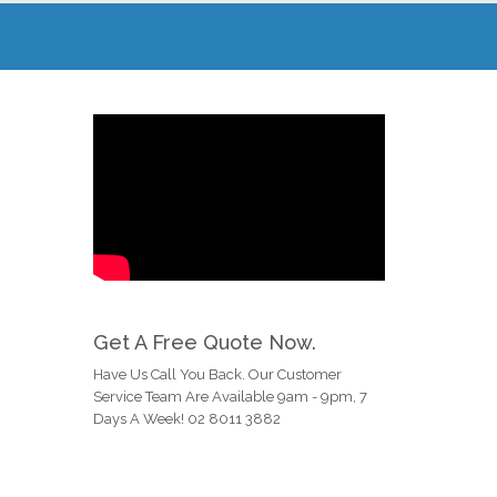
Get A Free Quote Now.
Have Us Call You Back. Our Customer
Service Team Are Available 9am - 9pm, 7
Days A Week! 02 8011 3882