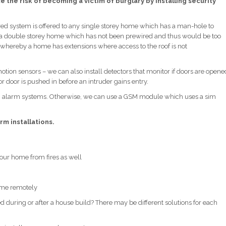
 the risk of becoming a victim of burglary by installing security
ed system is offered to any single storey home which has a man-hole to
 to a double storey home which has not been prewired and thus would be too
ces whereby a home has extensions where access to the roof is not
ion sensors – we can also install detectors that monitor if doors are opene
r door is pushed in before an intruder gains entry.
ch alarm systems. Otherwise, we can use a GSM module which uses a sim
rm installations.
 your home from fires as well
home remotely
during or after a house build? There may be different solutions for each