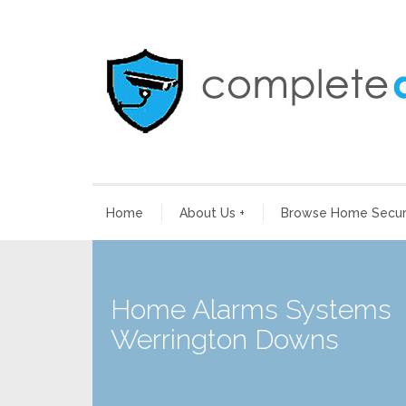
Home
About Us
+
Browse Home Securi
Home Alarms Systems
Werrington Downs