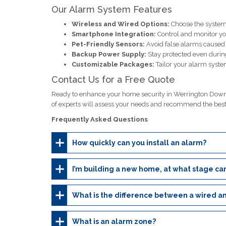
Our Alarm System Features
Wireless and Wired Options:
Choose the system 
Smartphone Integration:
Control and monitor y
Pet-Friendly Sensors:
Avoid false alarms caused b
Backup Power Supply:
Stay protected even durin
Customizable Packages:
Tailor your alarm system
Contact Us for a Free Quote
Ready to enhance your home security in Werrington Downs
of experts will assess your needs and recommend the bes
Frequently Asked Questions
How quickly can you install an alarm?
I’m building a new home, at what stage can
What is the difference between a wired a
What is an alarm zone?