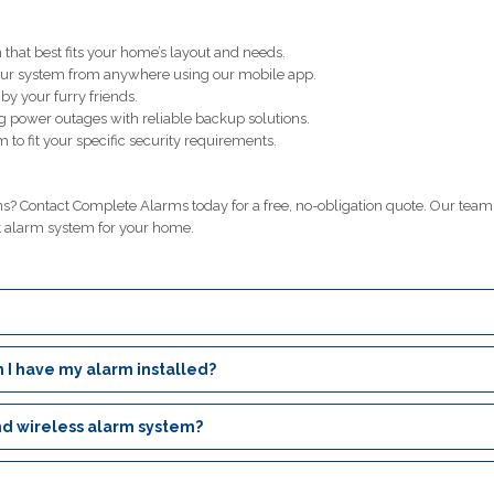
that best fits your home’s layout and needs.
our system from anywhere using our mobile app.
y your furry friends.
g power outages with reliable backup solutions.
 to fit your specific security requirements.
? Contact Complete Alarms today for a free, no-obligation quote. Our team
t alarm system for your home.
 I have my alarm installed?
nd wireless alarm system?