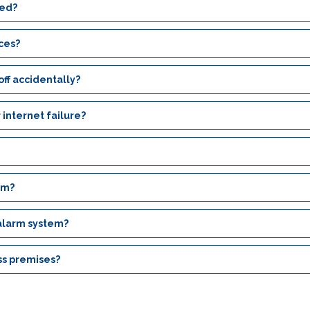
ced?
ices?
ff accidentally?
 internet failure?
em?
 alarm system?
ss premises?