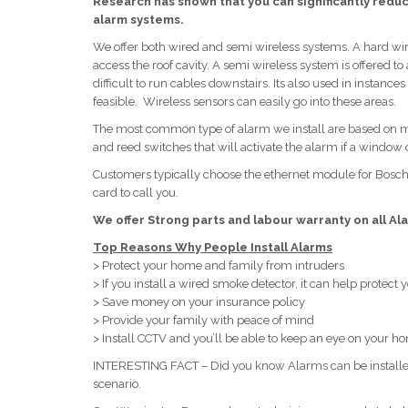
Research has shown that you can significantly reduce
alarm systems.
We offer both wired and semi wireless systems. A hard wir
access the roof cavity. A semi wireless system is offered
difficult to run cables downstairs. Its also used in instan
feasible. Wireless sensors can easily go into these areas.
The most common type of alarm we install are based on mot
and reed switches that will activate the alarm if a window o
Customers typically choose the ethernet module for Bos
card to call you.
We offer Strong parts and labour warranty on all Ala
Top Reasons Why People Install Alarms
> Protect your home and family from intruders
> If you install a wired smoke detector, it can help protect
> Save money on your insurance policy
> Provide your family with peace of mind
> Install CCTV and you’ll be able to keep an eye on your 
INTERESTING FACT – Did you know Alarms can be installed 
scenario.