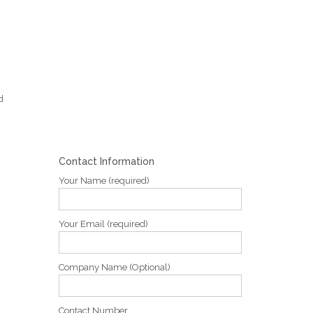
d
Contact Information
Your Name (required)
Your Email (required)
Company Name (Optional)
Contact Number