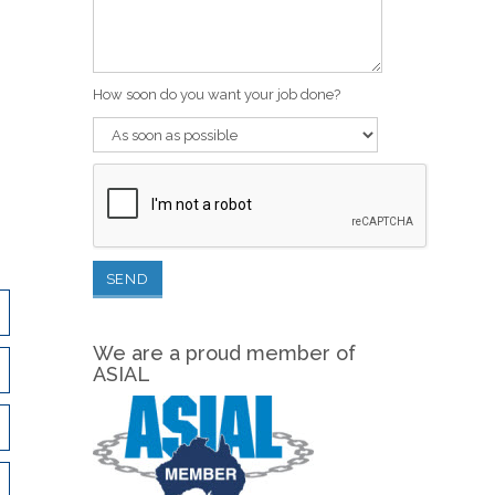
How soon do you want your job done?
We are a proud member of
ASIAL