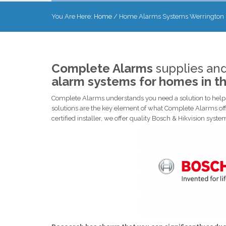
You Are Here:
Home
/
Home Alarms Systems Werrington
Complete Alarms
supplies and
alarm systems for homes in t
Complete Alarms understands you need a solution to help p
solutions are the key element of what Complete Alarms off
certified installer, we offer quality Bosch & Hikvision sys