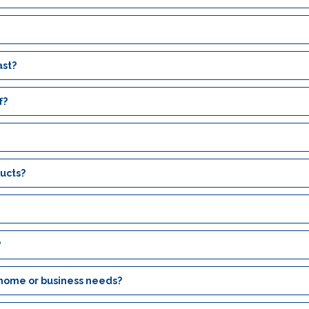
ast?
f?
ucts?
?
 home or business needs?