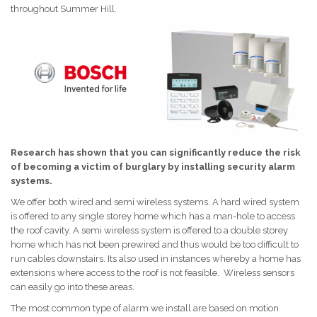
throughout Summer Hill.
Research has shown that you can significantly reduce the risk
of becoming a victim of burglary by installing security alarm
systems.
We offer both wired and semi wireless systems. A hard wired system
is offered to any single storey home which has a man-hole to access
the roof cavity. A semi wireless system is offered to a double storey
home which has not been prewired and thus would be too difficult to
run cables downstairs. Its also used in instances whereby a home has
extensions where access to the roof is not feasible. Wireless sensors
can easily go into these areas.
The most common type of alarm we install are based on motion