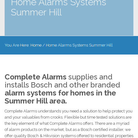
Home Alarms Systems
Summer Hill
You Are Here:
Home
/
Home Alarms Systems Summer Hill
Complete Alarms
supplies and
installs Bosch and other branded
alarm systems for homes in the
Summer Hill area.
Complete Alarms understands you need a solution to help protect you
and your valuables from crooks. Flexible but time tested solutions are
the key element of what Complete Alarms offers. There are a myriad
of alarm products on the market, but as a Bosch certified installer, we
offer quality Bosch & Hikvision systems offered to residential properties