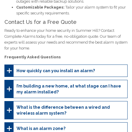
outages with reliable backup solutions.
Customizable Packages:
Tailor your alarm system to fit your
specific security requirements.
Contact Us for a Free Quote
Ready to enhance your home security in Summer Hill? Contact
Complete Alarms today for a free, no-obligation quote. Our team of
experts will assess your needs and recommend the best alarm system
for your home.
Frequently Asked Questions
How quickly can you install an alarm?
I’m building a new home, at what stage can I have
my alarm installed?
What is the difference between a wired and
wireless alarm system?
What is an alarm zone?