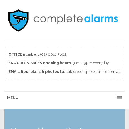
OFFICE number:
(02) 8011 3882
ENQUIRY & SALES
opening
hours
: 9am - 9pm everyday
EMAIL floorplans & photos to:
sales@completealarms.com.au
MENU