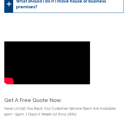
What should I do if I move house or business
premises?
Get A Free Quote Now.
Have Us Call You Back. Our Customer Service Team Are Available
9am - 9pm, 7 Days A Week! 02 8011 3882