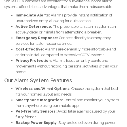
While CCTV cameras are excellent for surveillance, home alarm
systems offer distinct advantages that make them indispensable:
Immediate Alerts:
Alarms provide instant notification of
unauthorized entry, allowing for quick action.
Active Deterrence:
The presence of an alarm system can
actively deter criminals from attempting a break-in.
Emergency Response:
Connect directly to emergency
services for faster response times.
Cost-Effective:
Alarms are generally more affordable and
easier to install compared to extensive CCTV systems.
Privacy Protection:
Alarms focus on entry points and
movements without recording personal activities within your
home.
Our Alarm System Features
Wireless and Wired Options:
Choose the system that best
fits your home’s layout and needs.
Smartphone Integration:
Control and monitor your system
from anywhere using our mobile app.
Pet-Friendly Sensors:
Avoid false alarms caused by your
furry friends.
Backup Power Supply:
Stay protected even during power