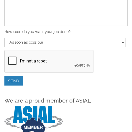
How soon do you want your job done?
We are a proud member of ASIAL