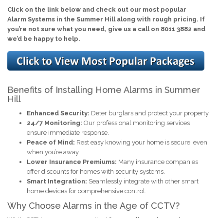
Click on the link below and check out our most popular
Alarm Systems in the Summer Hill along with rough pricing. If
you’re not sure what you need, give us a call on 8011 3882 and
we’d be happy to help.
Benefits of Installing Home Alarms in Summer
Hill
Enhanced Security:
Deter burglars and protect your property.
24/7 Monitoring:
Our professional monitoring services
ensure immediate response.
Peace of Mind:
Rest easy knowing your home is secure, even
when you’re away.
Lower Insurance Premiums:
Many insurance companies
offer discounts for homes with security systems.
Smart Integration:
Seamlessly integrate with other smart
home devices for comprehensive control.
Why Choose Alarms in the Age of CCTV?