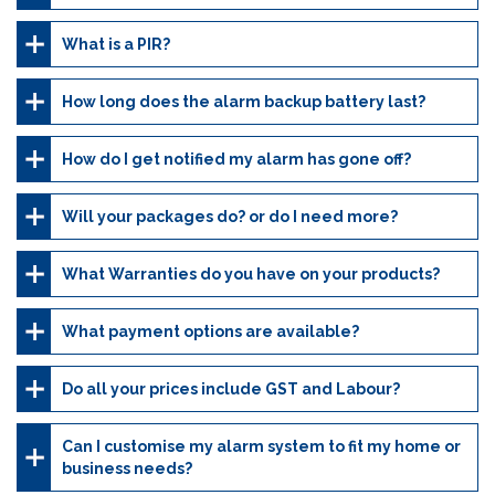
What is a PIR?
How long does the alarm backup battery last?
How do I get notified my alarm has gone off?
Will your packages do? or do I need more?
What Warranties do you have on your products?
What payment options are available?
Do all your prices include GST and Labour?
Can I customise my alarm system to fit my home or
business needs?