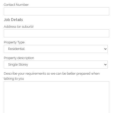
Contact Number
Job Details
Address (or suburb)
Property Type
Property description
Describe your requirements so we can be better prepared when
talking to you