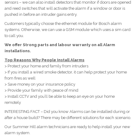
sensors – we can also install detectors that monitor if doors are opened
and reed switches that will activate the alarm if a window or door is
pushed in before an intruder gains entry.
Customers typically choose the ethernet module for Bosch alarm
systems. Otherwise, we can use a GSM module which uses a sim card
to call you.
We offer Strong parts and labour warranty on all Alarm
installations.
Top Reasons Why People Install Alarms
> Protect your home and family from intruders
> If you install a wired smoke detector, it can help protect your home
from fires as well
> Save money on your insurance policy
> Provide your family with peace of mind
> Install CCTV and you’ll be able to keep an eye on your home
remotely
INTERESTING FACT – Did you know Alarms can be installed during or
after a house build? There may be different solutions for each scenario.
Our Summer Hill alarm technicians are ready to help install your new
alarm system.