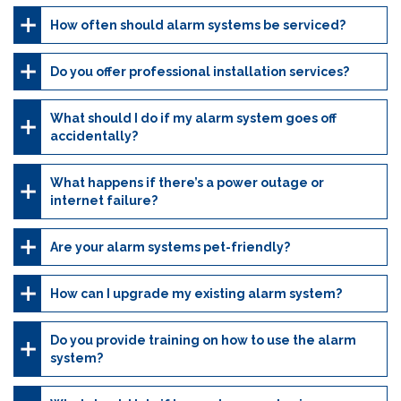
How often should alarm systems be serviced?
Do you offer professional installation services?
What should I do if my alarm system goes off
accidentally?
What happens if there’s a power outage or
internet failure?
Are your alarm systems pet-friendly?
How can I upgrade my existing alarm system?
Do you provide training on how to use the alarm
system?