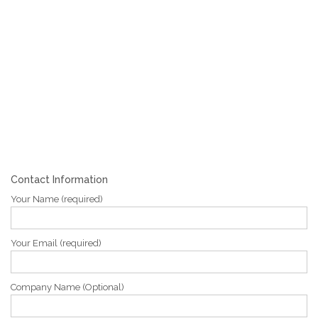
Contact Information
Your Name (required)
Your Email (required)
Company Name (Optional)