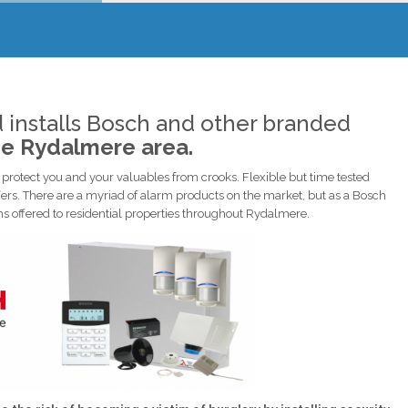
 installs Bosch and other branded
he Rydalmere area.
rotect you and your valuables from crooks. Flexible but time tested
ers. There are a myriad of alarm products on the market, but as a Bosch
ems offered to residential properties throughout Rydalmere.