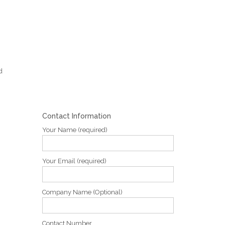
d
Contact Information
Your Name (required)
Your Email (required)
Company Name (Optional)
Contact Number