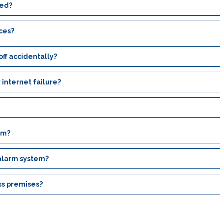
ced?
ices?
ff accidentally?
 internet failure?
em?
 alarm system?
ss premises?