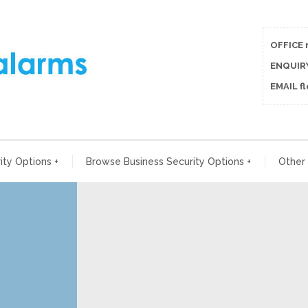
OFFICE 
ENQUIRY
EMAIL f
ty Options
+
Browse Business Security Options
+
Other