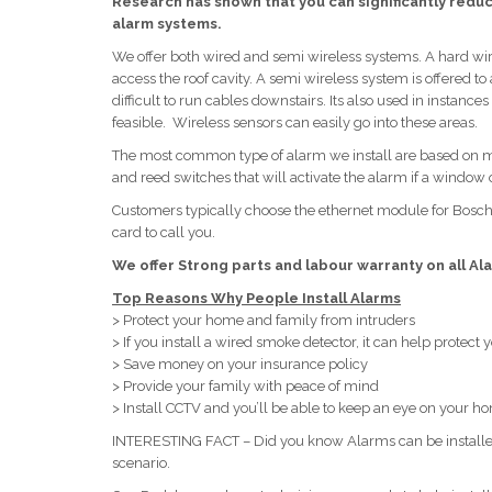
Research has shown that you can significantly reduce
alarm systems.
We offer both wired and semi wireless systems. A hard wir
access the roof cavity. A semi wireless system is offered
difficult to run cables downstairs. Its also used in instan
feasible. Wireless sensors can easily go into these areas.
The most common type of alarm we install are based on mot
and reed switches that will activate the alarm if a window o
Customers typically choose the ethernet module for Bos
card to call you.
We offer Strong parts and labour warranty on all Ala
Top Reasons Why People Install Alarms
> Protect your home and family from intruders
> If you install a wired smoke detector, it can help protect
> Save money on your insurance policy
> Provide your family with peace of mind
> Install CCTV and you’ll be able to keep an eye on your 
INTERESTING FACT – Did you know Alarms can be installed 
scenario.