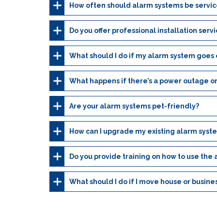
How often should alarm systems be servi
Do you offer professional installation serv
What should I do if my alarm system goes o
What happens if there’s a power outage or
Are your alarm systems pet-friendly?
How can I upgrade my existing alarm syst
Do you provide training on how to use the
What should I do if I move house or busine