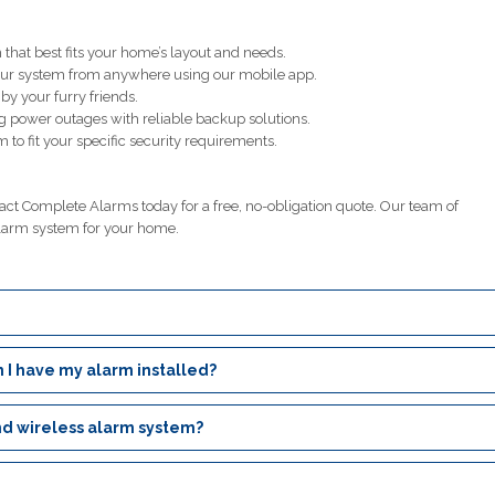
that best fits your home’s layout and needs.
our system from anywhere using our mobile app.
y your furry friends.
g power outages with reliable backup solutions.
 to fit your specific security requirements.
t Complete Alarms today for a free, no-obligation quote. Our team of
larm system for your home.
 I have my alarm installed?
nd wireless alarm system?