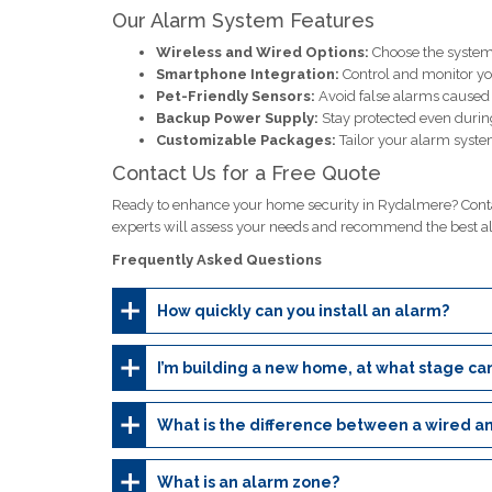
Our Alarm System Features
Wireless and Wired Options:
Choose the system 
Smartphone Integration:
Control and monitor y
Pet-Friendly Sensors:
Avoid false alarms caused b
Backup Power Supply:
Stay protected even durin
Customizable Packages:
Tailor your alarm system
Contact Us for a Free Quote
Ready to enhance your home security in Rydalmere? Contac
experts will assess your needs and recommend the best a
Frequently Asked Questions
How quickly can you install an alarm?
I’m building a new home, at what stage can
What is the difference between a wired a
What is an alarm zone?