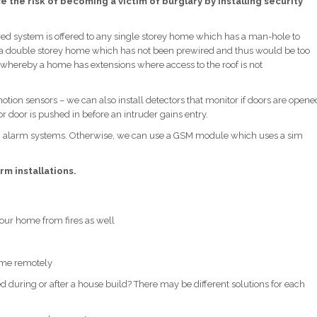
 the risk of becoming a victim of burglary by installing security
ed system is offered to any single storey home which has a man-hole to
 to a double storey home which has not been prewired and thus would be too
ces whereby a home has extensions where access to the roof is not
ion sensors – we can also install detectors that monitor if doors are opene
r door is pushed in before an intruder gains entry.
ch alarm systems. Otherwise, we can use a GSM module which uses a sim
rm installations.
 your home from fires as well
home remotely
during or after a house build? There may be different solutions for each