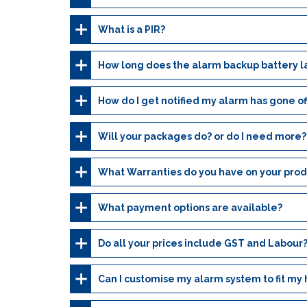
What is a PIR?
How long does the alarm backup battery l
How do I get notified my alarm has gone of
Will your packages do? or do I need more?
What Warranties do you have on your prod
What payment options are available?
Do all your prices include GST and Labour
Can I customise my alarm system to fit my