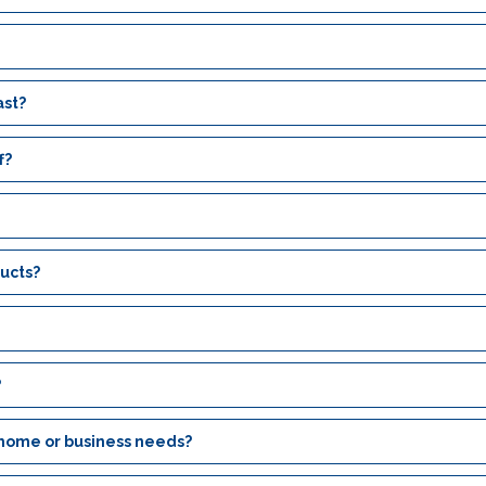
ast?
f?
ucts?
?
 home or business needs?