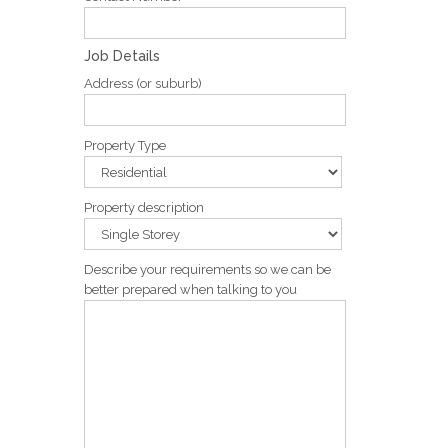
Job Details
Address (or suburb)
Property Type
Property description
Describe your requirements so we can be
better prepared when talking to you