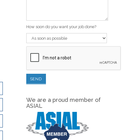
How soon do you want your job done?
We are a proud member of
ASIAL