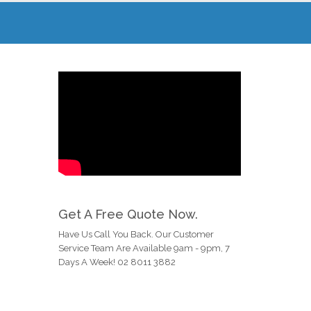
Get A Free Quote Now.
Have Us Call You Back. Our Customer
Service Team Are Available 9am - 9pm, 7
Days A Week! 02 8011 3882