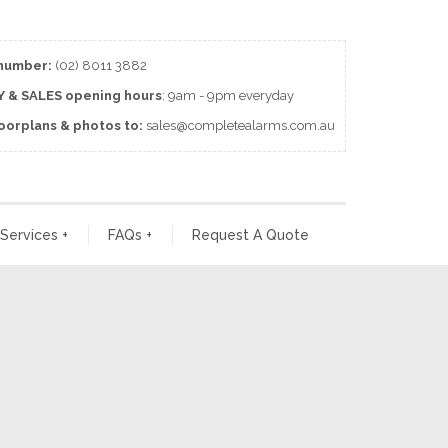
number:
(02) 8011 3882
 & SALES
opening
hours
: 9am - 9pm everyday
loorplans & photos to:
sales@completealarms.com.au
 Services
+
FAQs
+
Request A Quote