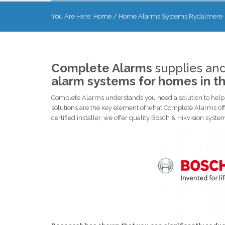
You Are Here:
Home
/
Home Alarms Systems Rydalmere
Complete Alarms
supplies and
alarm systems for homes in t
Complete Alarms understands you need a solution to help p
solutions are the key element of what Complete Alarms off
certified installer, we offer quality Bosch & Hikvision syst