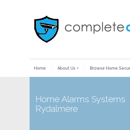
Home
About Us
+
Browse Home Securi
Home Alarms Systems
Rydalmere