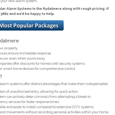
l your new alarm system.
lar Alarm Systems in the Rydalmere along with rough pricing. If
1 3882 and we’d be happy to help.
Rydalmere
ur property.
rvices ensure immediate response.
ecure, even when you’re away.
anies offer discounts for homes with security systems.
er smart home devices for comprehensive control.
?
alarm systems offer distinct advantages that make them indispensable:
ion of unauthorized entry, allowing for quick action.
em can actively deter criminals from attempting a break-in.
ncy services for faster response times.
ble and easier to install compared to extensive CCTV systems.
 and movements without recording personal activities within your home.