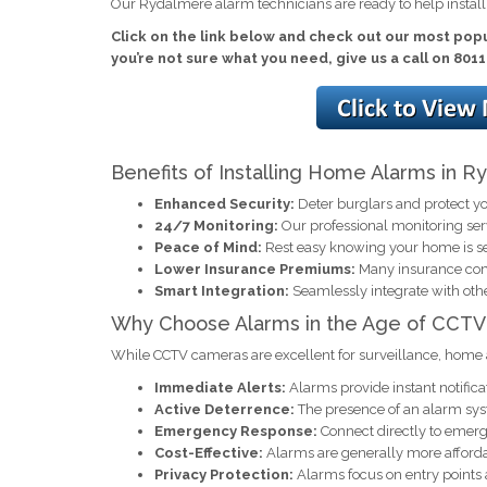
Our Rydalmere alarm technicians are ready to help instal
Click on the link below and check out our most popu
you’re not sure what you need, give us a call on 801
Benefits of Installing Home Alarms in 
Enhanced Security:
Deter burglars and protect yo
24/7 Monitoring:
Our professional monitoring se
Peace of Mind:
Rest easy knowing your home is s
Lower Insurance Premiums:
Many insurance comp
Smart Integration:
Seamlessly integrate with oth
Why Choose Alarms in the Age of CCTV
While CCTV cameras are excellent for surveillance, home 
Immediate Alerts:
Alarms provide instant notificat
Active Deterrence:
The presence of an alarm syst
Emergency Response:
Connect directly to emerge
Cost-Effective:
Alarms are generally more afforda
Privacy Protection:
Alarms focus on entry points