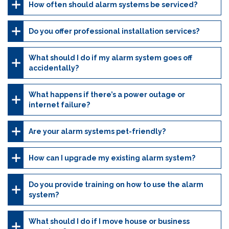
How often should alarm systems be serviced?
Do you offer professional installation services?
What should I do if my alarm system goes off
accidentally?
What happens if there’s a power outage or
internet failure?
Are your alarm systems pet-friendly?
How can I upgrade my existing alarm system?
Do you provide training on how to use the alarm
system?
What should I do if I move house or business