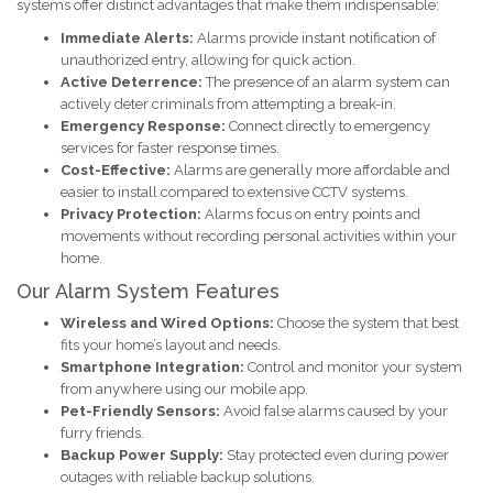
systems offer distinct advantages that make them indispensable:
Immediate Alerts:
Alarms provide instant notification of
unauthorized entry, allowing for quick action.
Active Deterrence:
The presence of an alarm system can
actively deter criminals from attempting a break-in.
Emergency Response:
Connect directly to emergency
services for faster response times.
Cost-Effective:
Alarms are generally more affordable and
easier to install compared to extensive CCTV systems.
Privacy Protection:
Alarms focus on entry points and
movements without recording personal activities within your
home.
Our Alarm System Features
Wireless and Wired Options:
Choose the system that best
fits your home’s layout and needs.
Smartphone Integration:
Control and monitor your system
from anywhere using our mobile app.
Pet-Friendly Sensors:
Avoid false alarms caused by your
furry friends.
Backup Power Supply:
Stay protected even during power
outages with reliable backup solutions.