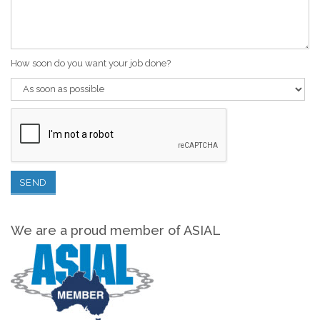
How soon do you want your job done?
We are a proud member of ASIAL