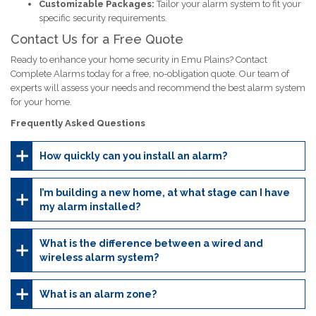
Customizable Packages:
Tailor your alarm system to fit your
specific security requirements.
Contact Us for a Free Quote
Ready to enhance your home security in Emu Plains? Contact
Complete Alarms today for a free, no-obligation quote. Our team of
experts will assess your needs and recommend the best alarm system
for your home.
Frequently Asked Questions
How quickly can you install an alarm?
I’m building a new home, at what stage can I have
my alarm installed?
What is the difference between a wired and
wireless alarm system?
What is an alarm zone?