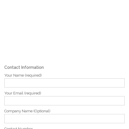
Contact Information
Your Name (required)
Your Email (required)
Company Name (Optional)
Contact Number