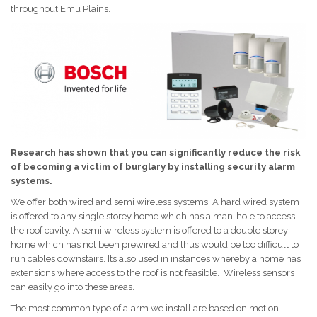
throughout Emu Plains.
Research has shown that you can significantly reduce the risk
of becoming a victim of burglary by installing security alarm
systems.
We offer both wired and semi wireless systems. A hard wired system
is offered to any single storey home which has a man-hole to access
the roof cavity. A semi wireless system is offered to a double storey
home which has not been prewired and thus would be too difficult to
run cables downstairs. Its also used in instances whereby a home has
extensions where access to the roof is not feasible. Wireless sensors
can easily go into these areas.
The most common type of alarm we install are based on motion