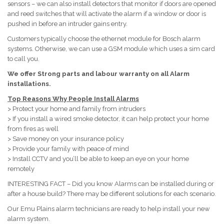
sensors – we can also install detectors that monitor if doors are opened
and reed switches that will activate the alarm if a window or door is
pushed in before an intruder gains entry.
Customers typically choose the ethernet module for Bosch alarm
systems. Otherwise, we can use a GSM module which uses a sim card
to call you.
We offer Strong parts and labour warranty on all Alarm
installations.
Top Reasons Why People Install Alarms
> Protect your home and family from intruders
> If you install a wired smoke detector, it can help protect your home
from fires as well
> Save money on your insurance policy
> Provide your family with peace of mind
> Install CCTV and you’ll be able to keep an eye on your home
remotely
INTERESTING FACT – Did you know Alarms can be installed during or
after a house build? There may be different solutions for each scenario.
Our Emu Plains alarm technicians are ready to help install your new
alarm system.