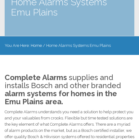
Home Alarms Systems
Emu Plains
You Are Here:
Home
/
Home Alarms Systems Emu Plains
Complete Alarms
supplies and
installs Bosch and other branded
alarm systems for homes in the
Emu Plains area.
Complete Alarms understands you need a solution to help protect you
and your valuables from crooks. Flexible but time tested solutions are
the key element of what Complete Alarms offers. There are a myriad
of alarm products on the market, but as a Bosch certified installer, we
offer quality Bosch & Hikvision systems offered to residential properties