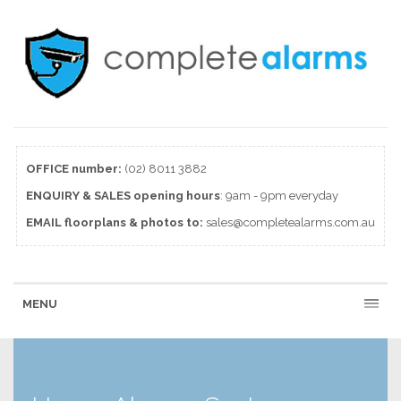
OFFICE number:
(02) 8011 3882
ENQUIRY & SALES
opening
hours
: 9am - 9pm everyday
EMAIL floorplans & photos to:
sales@completealarms.com.au
MENU