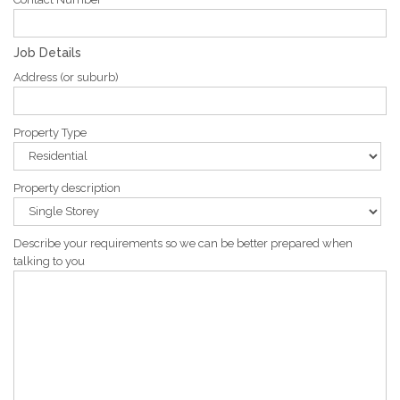
Job Details
Address (or suburb)
Property Type
Property description
Describe your requirements so we can be better prepared when
talking to you