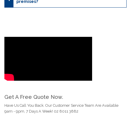
premises?
Get A Free Quote Now.
Have Us Call You Back. Our Customer Service Team Are Available
9am - 9pm, 7 Days A Week! 02 8011 3882