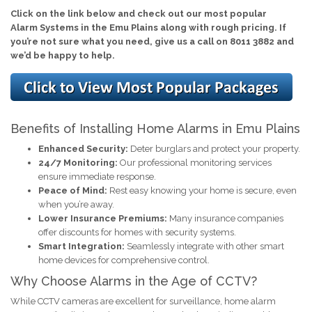
Click on the link below and check out our most popular
Alarm Systems in the Emu Plains along with rough pricing. If
you’re not sure what you need, give us a call on 8011 3882 and
we’d be happy to help.
Benefits of Installing Home Alarms in Emu Plains
Enhanced Security:
Deter burglars and protect your property.
24/7 Monitoring:
Our professional monitoring services
ensure immediate response.
Peace of Mind:
Rest easy knowing your home is secure, even
when you’re away.
Lower Insurance Premiums:
Many insurance companies
offer discounts for homes with security systems.
Smart Integration:
Seamlessly integrate with other smart
home devices for comprehensive control.
Why Choose Alarms in the Age of CCTV?
While CCTV cameras are excellent for surveillance, home alarm