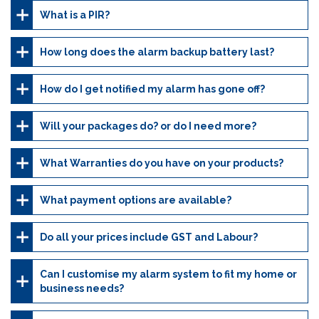
What is a PIR?
How long does the alarm backup battery last?
How do I get notified my alarm has gone off?
Will your packages do? or do I need more?
What Warranties do you have on your products?
What payment options are available?
Do all your prices include GST and Labour?
Can I customise my alarm system to fit my home or
business needs?