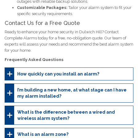
outages with reliable backup solutions.
Customizable Packages:
Tailor your alarm system to fit your
specific security requirements.
Contact Us for a Free Quote
Ready to enhance your home security in Dulwich Hill? Contact
Complete Alarms today for a free, no-obligation quote. Our team of
experts will assess your needs and recommend the best alarm system
for your home.
Frequently Asked Questions
How quickly can you install an alarm?
I’m building a new home, at what stage can I have
my alarm installed?
What is the difference between a wired and
wireless alarm system?
What is an alarm zone?