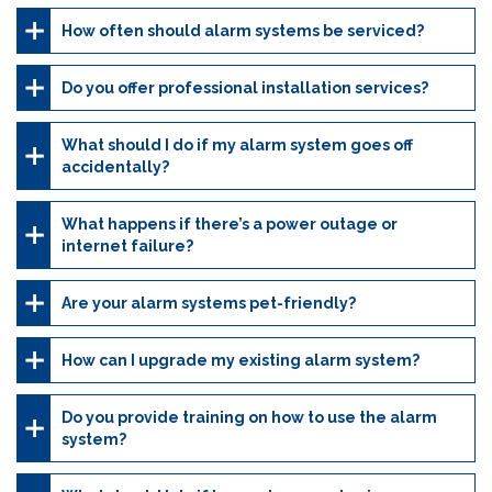
How often should alarm systems be serviced?
Do you offer professional installation services?
What should I do if my alarm system goes off
accidentally?
What happens if there’s a power outage or
internet failure?
Are your alarm systems pet-friendly?
How can I upgrade my existing alarm system?
Do you provide training on how to use the alarm
system?