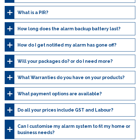
What is a PIR?
How long does the alarm backup battery last?
How do I get notified my alarm has gone off?
Will your packages do? or do I need more?
What Warranties do you have on your products?
What payment options are available?
Do all your prices include GST and Labour?
Can I customise my alarm system to fit my home or
business needs?