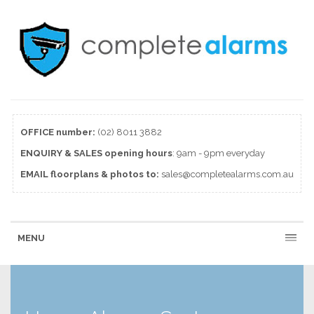
OFFICE number:
(02) 8011 3882
ENQUIRY & SALES
opening
hours
: 9am - 9pm everyday
EMAIL floorplans & photos to:
sales@completealarms.com.au
MENU