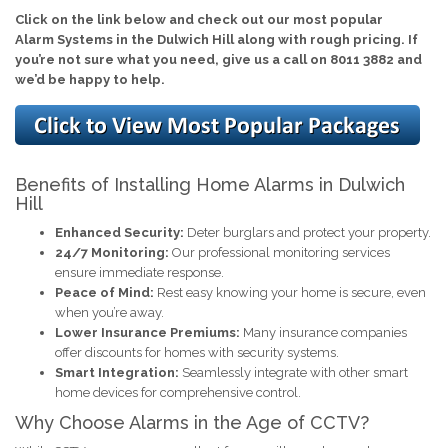
Click on the link below and check out our most popular
Alarm Systems in the Dulwich Hill along with rough pricing. If
you’re not sure what you need, give us a call on 8011 3882 and
we’d be happy to help.
Benefits of Installing Home Alarms in Dulwich
Hill
Enhanced Security:
Deter burglars and protect your property.
24/7 Monitoring:
Our professional monitoring services
ensure immediate response.
Peace of Mind:
Rest easy knowing your home is secure, even
when you’re away.
Lower Insurance Premiums:
Many insurance companies
offer discounts for homes with security systems.
Smart Integration:
Seamlessly integrate with other smart
home devices for comprehensive control.
Why Choose Alarms in the Age of CCTV?