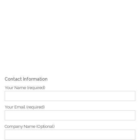
Contact Information
Your Name (required)
Your Email (required)
Company Name (Optional)