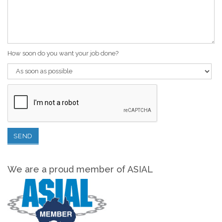
How soon do you want your job done?
We are a proud member of ASIAL