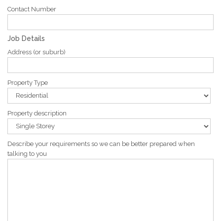
Contact Number
Job Details
Address (or suburb)
Property Type
Property description
Describe your requirements so we can be better prepared when
talking to you