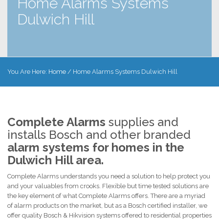
Home Alarms Systems
Dulwich Hill
You Are Here:
Home
/
Home Alarms Systems Dulwich Hill
Complete Alarms
supplies and
installs Bosch and other branded
alarm systems for homes in the
Dulwich Hill area.
Complete Alarms understands you need a solution to help protect you
and your valuables from crooks. Flexible but time tested solutions are
the key element of what Complete Alarms offers. There are a myriad
of alarm products on the market, but as a Bosch certified installer, we
offer quality Bosch & Hikvision systems offered to residential properties