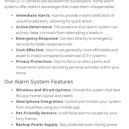
While CCTV cameras are excellent for surveillance, home alarm
systems offer distinct advantages that make them indispensable:
Immediate Alerts:
Alarms provide instant notification of
unauthorized entry, allowing for quick action.
Active Deterrence:
The presence of an alarm system can
actively deter criminals from attempting a break-in.
Emergency Response:
Connect directly to emergency
services for faster response times.
Cost-Effective:
Alarms are generally more affordable and
easier to install compared to extensive CCTV systems.
Privacy Protection:
Alarms focus on entry points and
movements without recording personal activities within your
home.
Our Alarm System Features
Wireless and Wired Options:
Choose the system that best
fits your home’s layout and needs.
Smartphone Integration:
Control and monitor your system
from anywhere using our mobile app.
Pet-Friendly Sensors:
Avoid false alarms caused by your
furry friends.
Backup Power Supply:
Stay protected even during power