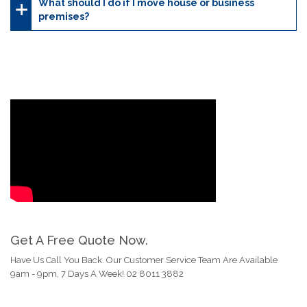
What should I do if I move house or business
premises?
Get A Free Quote Now.
Have Us Call You Back. Our Customer Service Team Are Available
9am - 9pm, 7 Days A Week! 02 8011 3882