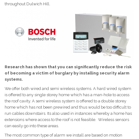
throughout Dulwich Hill.
Research has shown that you can significantly reduce the risk
of becoming a victim of burglary by installing security alarm
systems.
We offer both wired and semi wireless systems. A hard wired system
is offered to any single storey home which has a man-hole to access
the roof cavity. A semi wireless system is offered to a double storey
home which has not been prewired and thus would be too difficult to
run cables downstairs. Its also used in instances whereby a home has
extensions where access to the roof is not feasible. Wireless sensors
can easily go into these areas.
The most common type of alarm we install are based on motion