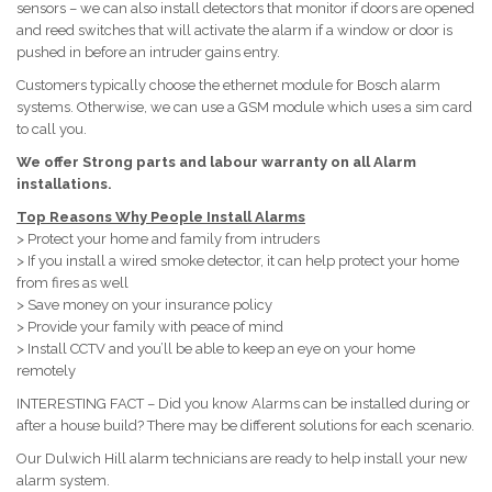
sensors – we can also install detectors that monitor if doors are opened
and reed switches that will activate the alarm if a window or door is
pushed in before an intruder gains entry.
Customers typically choose the ethernet module for Bosch alarm
systems. Otherwise, we can use a GSM module which uses a sim card
to call you.
We offer Strong parts and labour warranty on all Alarm
installations.
Top Reasons Why People Install Alarms
> Protect your home and family from intruders
> If you install a wired smoke detector, it can help protect your home
from fires as well
> Save money on your insurance policy
> Provide your family with peace of mind
> Install CCTV and you’ll be able to keep an eye on your home
remotely
INTERESTING FACT – Did you know Alarms can be installed during or
after a house build? There may be different solutions for each scenario.
Our Dulwich Hill alarm technicians are ready to help install your new
alarm system.