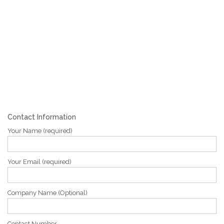
Contact Information
Your Name (required)
Your Email (required)
Company Name (Optional)
Contact Number