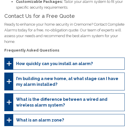
Customizable Packages:
Tailor your alarm system to fit your
specific security requirements.
Contact Us for a Free Quote
Ready to enhance your home security in Cremorne? Contact Complete
Alarms today for a free, no-obligation quote. Our team of experts will
assess your needs and recommend the best alarm system for your
home.
Frequently Asked Questions
How quickly can you install an alarm?
I’m building a new home, at what stage can I have
my alarm installed?
What is the difference between a wired and
wireless alarm system?
What is an alarm zone?