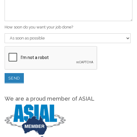
How soon do you want your job done?
We are a proud member of ASIAL