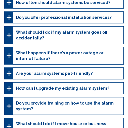
How often should alarm systems be serviced?
Do you offer professional installation services?
What should I do if my alarm system goes off
accidentally?
What happens if there’s a power outage or
internet failure?
Are your alarm systems pet-friendly?
How can I upgrade my existing alarm system?
Do you provide training on how to use the alarm
system?
What should I do if I move house or business