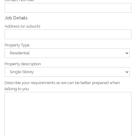
Job Details
Address (or suburb)
Property Type
Property description
Describe your requirements so we can be better prepared when
talking to you