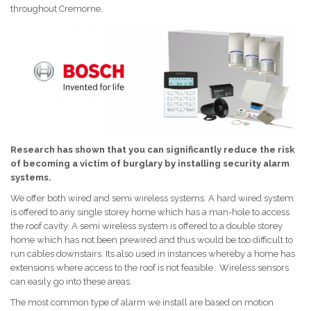
throughout Cremorne.
Research has shown that you can significantly reduce the risk
of becoming a victim of burglary by installing security alarm
systems.
We offer both wired and semi wireless systems. A hard wired system
is offered to any single storey home which has a man-hole to access
the roof cavity. A semi wireless system is offered to a double storey
home which has not been prewired and thus would be too difficult to
run cables downstairs. Its also used in instances whereby a home has
extensions where access to the roof is not feasible. Wireless sensors
can easily go into these areas.
The most common type of alarm we install are based on motion