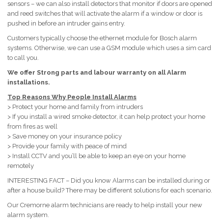
sensors – we can also install detectors that monitor if doors are opened
and reed switches that will activate the alarm if a window or door is
pushed in before an intruder gains entry.
Customers typically choose the ethernet module for Bosch alarm
systems. Otherwise, we can use a GSM module which uses a sim card
to call you.
We offer Strong parts and labour warranty on all Alarm
installations.
Top Reasons Why People Install Alarms
> Protect your home and family from intruders
> If you install a wired smoke detector, it can help protect your home
from fires as well
> Save money on your insurance policy
> Provide your family with peace of mind
> Install CCTV and you’ll be able to keep an eye on your home
remotely
INTERESTING FACT – Did you know Alarms can be installed during or
after a house build? There may be different solutions for each scenario.
Our Cremorne alarm technicians are ready to help install your new
alarm system.