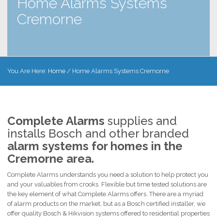
Home Alarms Systems
Cremorne
You Are Here:
Home
/
Home Alarms Systems Cremorne
Complete Alarms
supplies and
installs Bosch and other branded
alarm systems for homes in the
Cremorne area.
Complete Alarms understands you need a solution to help protect you
and your valuables from crooks. Flexible but time tested solutions are
the key element of what Complete Alarms offers. There are a myriad
of alarm products on the market, but as a Bosch certified installer, we
offer quality Bosch & Hikvision systems offered to residential properties