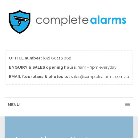
OFFICE number:
(02) 8011 3882
ENQUIRY & SALES
opening
hours
: 9am - 9pm everyday
EMAIL floorplans & photos to:
sales@completealarms.com.au
MENU