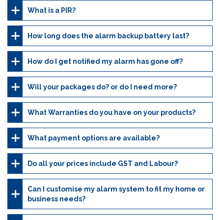
What is a PIR?
How long does the alarm backup battery last?
How do I get notified my alarm has gone off?
Will your packages do? or do I need more?
What Warranties do you have on your products?
What payment options are available?
Do all your prices include GST and Labour?
Can I customise my alarm system to fit my home or
business needs?