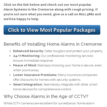
Click on the link below and check out our most popular
Alarm Systems in the Cremorne along with rough pricing. If
you’re not sure what you need, give us a call on 8011 3882 and
we’d be happy to help.
Benefits of Installing Home Alarms in Cremorne
Enhanced Security:
Deter burglars and protect your property.
24/7 Monitoring:
Our professional monitoring services
ensure immediate response.
Peace of Mind:
Rest easy knowing your home is secure, even
when you’re away.
Lower Insurance Premiums:
Many insurance companies
offer discounts for homes with security systems.
Smart Integration:
Seamlessly integrate with other smart
home devices for comprehensive control.
Why Choose Alarms in the Age of CCTV?
While CCTV cameras are excellent for surveillance, home alarm