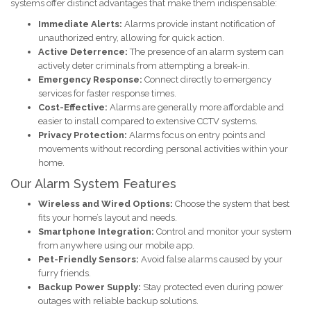
systems offer distinct advantages that make them indispensable:
Immediate Alerts:
Alarms provide instant notification of
unauthorized entry, allowing for quick action.
Active Deterrence:
The presence of an alarm system can
actively deter criminals from attempting a break-in.
Emergency Response:
Connect directly to emergency
services for faster response times.
Cost-Effective:
Alarms are generally more affordable and
easier to install compared to extensive CCTV systems.
Privacy Protection:
Alarms focus on entry points and
movements without recording personal activities within your
home.
Our Alarm System Features
Wireless and Wired Options:
Choose the system that best
fits your home’s layout and needs.
Smartphone Integration:
Control and monitor your system
from anywhere using our mobile app.
Pet-Friendly Sensors:
Avoid false alarms caused by your
furry friends.
Backup Power Supply:
Stay protected even during power
outages with reliable backup solutions.