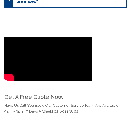
premises?
Get A Free Quote Now.
Have Us Call You Back. Our Customer Service Team Are Available
9am - 9pm, 7 Days A Week! 02 8011 3882