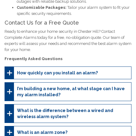
outages with reliable backup solutions.
Customizable Packages:
Tailor your alarm system to fit your
specific security requirements.
Contact Us for a Free Quote
Ready to enhance your home security in Chester Hill? Contact
Complete Alarms today for a free, no-obligation quote. Our team of
experts will assess your needs and recommend the best alarm system
for your home.
Frequently Asked Questions
How quickly can you install an alarm?
I’m building a new home, at what stage can I have
my alarm installed?
What is the difference between a wired and
wireless alarm system?
What is an alarm zone?