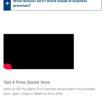
What should I do if I move house or business
premises?
Get A Free Quote Now.
Have Us Call You Back. Our Customer Service Team Are Available
9am - 9pm, 7 Days A Week! 02 8011 3882