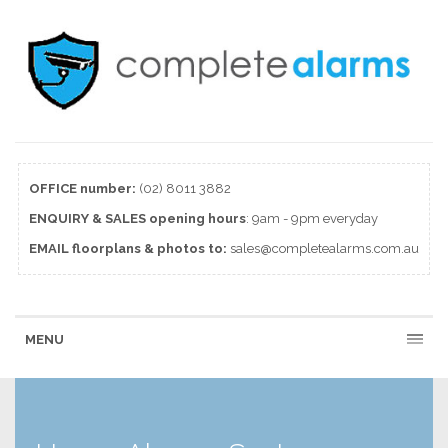
OFFICE number:
(02) 8011 3882
ENQUIRY & SALES
opening
hours
: 9am - 9pm everyday
EMAIL floorplans & photos to:
sales@completealarms.com.au
MENU