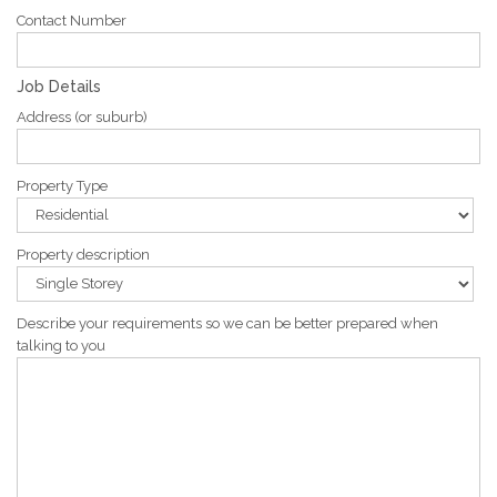
Contact Number
Job Details
Address (or suburb)
Property Type
Property description
Describe your requirements so we can be better prepared when
talking to you