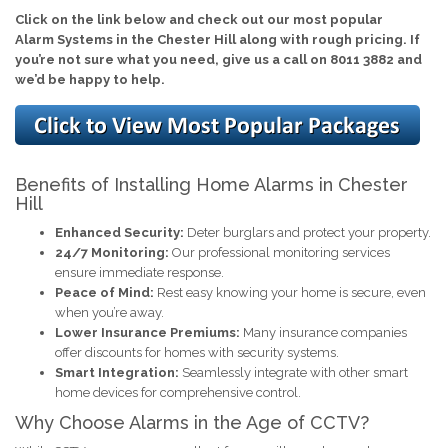
Click on the link below and check out our most popular
Alarm Systems in the Chester Hill along with rough pricing. If
you’re not sure what you need, give us a call on 8011 3882 and
we’d be happy to help.
Benefits of Installing Home Alarms in Chester
Hill
Enhanced Security:
Deter burglars and protect your property.
24/7 Monitoring:
Our professional monitoring services
ensure immediate response.
Peace of Mind:
Rest easy knowing your home is secure, even
when you’re away.
Lower Insurance Premiums:
Many insurance companies
offer discounts for homes with security systems.
Smart Integration:
Seamlessly integrate with other smart
home devices for comprehensive control.
Why Choose Alarms in the Age of CCTV?