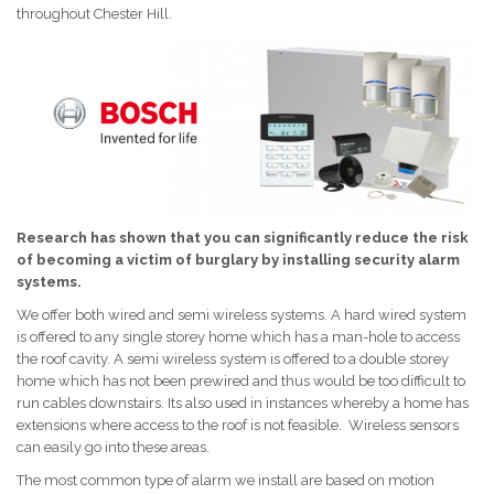
throughout Chester Hill.
Research has shown that you can significantly reduce the risk
of becoming a victim of burglary by installing security alarm
systems.
We offer both wired and semi wireless systems. A hard wired system
is offered to any single storey home which has a man-hole to access
the roof cavity. A semi wireless system is offered to a double storey
home which has not been prewired and thus would be too difficult to
run cables downstairs. Its also used in instances whereby a home has
extensions where access to the roof is not feasible. Wireless sensors
can easily go into these areas.
The most common type of alarm we install are based on motion