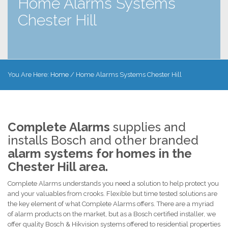
Home Alarms Systems
Chester Hill
You Are Here:
Home
/
Home Alarms Systems Chester Hill
Complete Alarms
supplies and
installs Bosch and other branded
alarm systems for homes in the
Chester Hill area.
Complete Alarms understands you need a solution to help protect you
and your valuables from crooks. Flexible but time tested solutions are
the key element of what Complete Alarms offers. There are a myriad
of alarm products on the market, but as a Bosch certified installer, we
offer quality Bosch & Hikvision systems offered to residential properties