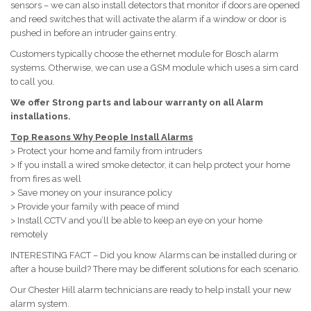
sensors – we can also install detectors that monitor if doors are opened
and reed switches that will activate the alarm if a window or door is
pushed in before an intruder gains entry.
Customers typically choose the ethernet module for Bosch alarm
systems. Otherwise, we can use a GSM module which uses a sim card
to call you.
We offer Strong parts and labour warranty on all Alarm
installations.
Top Reasons Why People Install Alarms
> Protect your home and family from intruders
> If you install a wired smoke detector, it can help protect your home
from fires as well
> Save money on your insurance policy
> Provide your family with peace of mind
> Install CCTV and you’ll be able to keep an eye on your home
remotely
INTERESTING FACT – Did you know Alarms can be installed during or
after a house build? There may be different solutions for each scenario.
Our Chester Hill alarm technicians are ready to help install your new
alarm system.