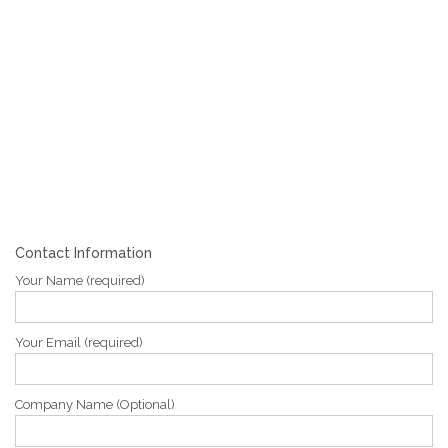
Contact Information
Your Name (required)
Your Email (required)
Company Name (Optional)