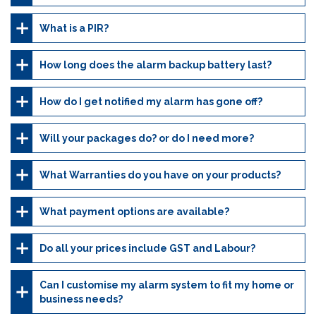
What is a PIR?
How long does the alarm backup battery last?
How do I get notified my alarm has gone off?
Will your packages do? or do I need more?
What Warranties do you have on your products?
What payment options are available?
Do all your prices include GST and Labour?
Can I customise my alarm system to fit my home or
business needs?