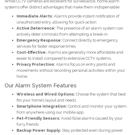
While CCTV cameras are excellent for surveillance, home alarm
systems offer distinct advantages that make them indispensable:
Immediate Alerts:
Alarms provide instant notification of
unauthorized entry, allowing for quick action.
Active Deterrence:
The presence of an alarm system can
actively deter criminals from attempting a break-in.
Emergency Response:
Connect directly to emergency
services for faster response times.
Cost-Effective:
Alarms are generally more affordable and
easier to install compared to extensive CCTV systems.
Privacy Protection:
Alarms focus on entry points and
movements without recording personal activities within your
home.
Our Alarm System Features
Wireless and Wired Options:
Choose the system that best
fits your home’s layout and needs.
Smartphone Integration:
Control and monitor your system
from anywhere using our mobile app.
Pet-Friendly Sensors:
Avoid false alarms caused by your
furry friends.
Backup Power Supply:
Stay protected even during power