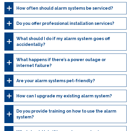
How often should alarm systems be serviced?
Do you offer professional installation services?
What should I do if my alarm system goes off
accidentally?
What happens if there’s a power outage or
internet failure?
Are your alarm systems pet-friendly?
How can I upgrade my existing alarm system?
Do you provide training on how to use the alarm
system?