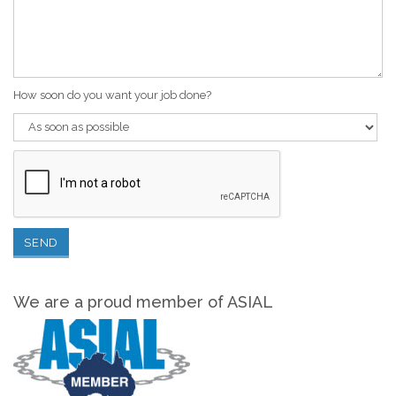
How soon do you want your job done?
We are a proud member of ASIAL